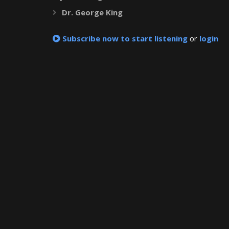
Dr. George King
Expand
Subscribe now to start listening
or
login