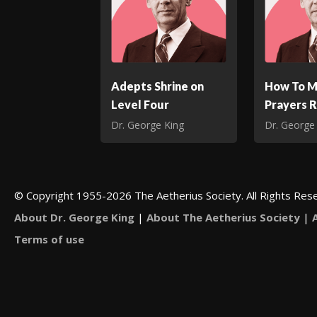
Adepts Shrine on
How To M
Level Four
Prayers 
Dr. George King
Dr. George
© Copyright 1955-2026 The Aetherius Society. All Rights Res
About Dr. George King
|
About The Aetherius Society
|
Terms of use