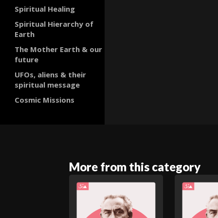
Spiritual Healing
Spiritual Hierarchy of
Earth
The Mother Earth & our
future
UFOs, aliens & their
spiritual message
Cosmic Missions
More from this category