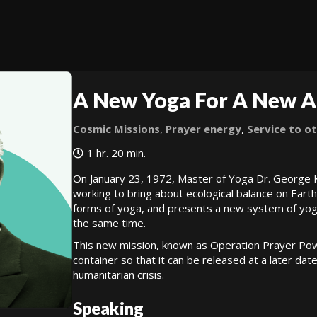
A New Yoga For A New 
Cosmic Missions
,
Prayer energy
,
Service to o
1 hr. 20 min.
On January 23, 1972, Master of Yoga Dr. George 
working to bring about ecological balance on Earth. 
forms of yoga, and presents a new system of yoga
the same time.
This new mission, known as Operation Prayer Power
container so that it can be released at a later dat
humanitarian crisis.
Speaking