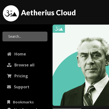
Aetherius Cloud
Home
Browse all
Pricing
Support
Bookmarks