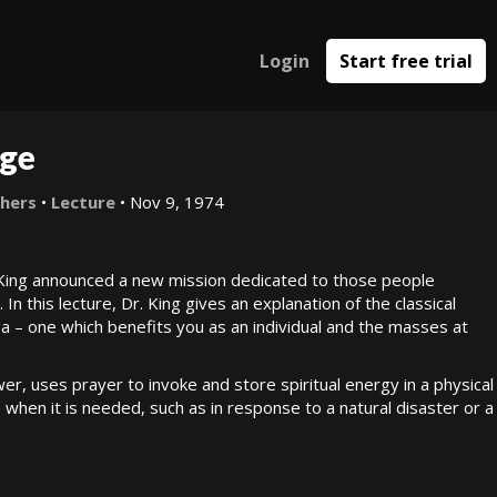
Login
Start free trial
Age
thers
•
Lecture
• Nov 9, 1974
King announced a new mission dedicated to those people
In this lecture, Dr. King gives an explanation of the classical
 – one which benefits you as an individual and the masses at
, uses prayer to invoke and store spiritual energy in a physical
e when it is needed, such as in response to a natural disaster or a