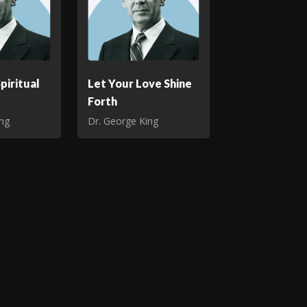
piritual
Let Your Love Shine
Forth
ing
Dr. George King