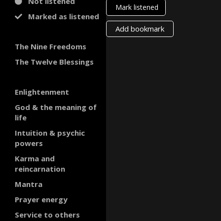
Not listened
Mark listened
Marked as listened
Add bookmark
The Nine Freedoms
The Twelve Blessings
Enlightenment
God & the meaning of
life
Intuition & psychic
powers
Karma and
reincarnation
Mantra
Prayer energy
Service to others