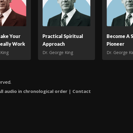
ake Your
Practical Spiritual
Become A S
Really Work
Approach
Pioneer
 King
Dr. George King
Dr. George K
erved.
All audio in chronological order
|
Contact