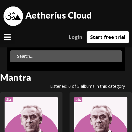
Aetherius Cloud
Login
Start free trial
Mantra
Listened: 0 of 3 albums in this category