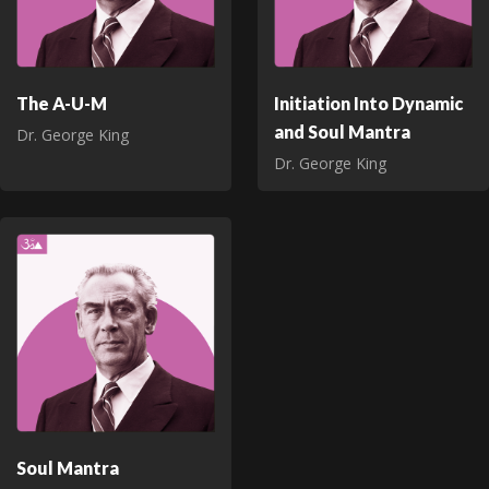
The A-U-M
Initiation Into Dynamic
and Soul Mantra
Dr. George King
Dr. George King
Soul Mantra