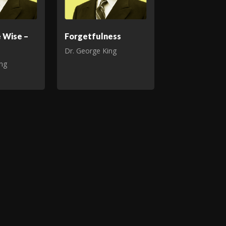
e Wise –
Forgetfulness
Dr. George King
ing