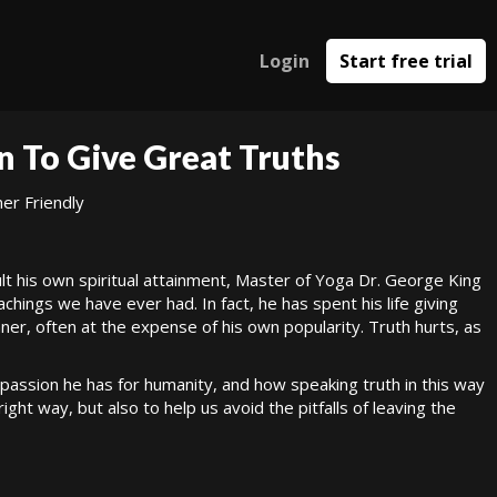
Login
Start free trial
n To Give Great Truths
er Friendly
lt his own spiritual attainment, Master of Yoga Dr. George King
ings we have ever had. In fact, he has spent his life giving
nner, often at the expense of his own popularity. Truth hurts, as
mpassion he has for humanity, and how speaking truth in this way
right way, but also to help us avoid the pitfalls of leaving the