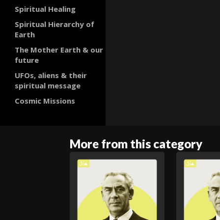
Spiritual Healing
Spiritual Hierarchy of
Earth
The Mother Earth & our
future
UFOs, aliens & their
spiritual message
Cosmic Missions
More from this category