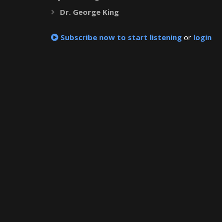
Dr. George King
Expand
Subscribe now to start listening
or
login