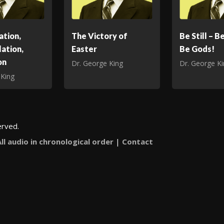
ation,
The Victory of
Be Still – B
ation,
Easter
Be Gods!
on
Dr. George King
Dr. George K
 King
erved.
All audio in chronological order
|
Contact