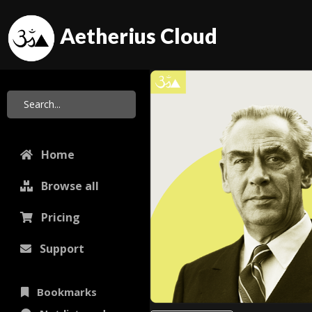
Aetherius Cloud
Home
Browse all
Pricing
Support
Bookmarks