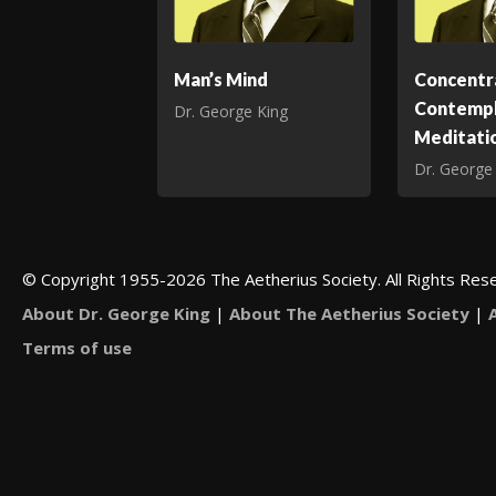
Man’s Mind
Concentr
Contempl
Dr. George King
Meditati
Dr. George
© Copyright 1955-2026 The Aetherius Society. All Rights Res
About Dr. George King
|
About The Aetherius Society
|
Terms of use