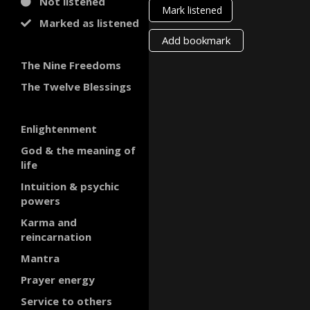
Not listened
Mark listened
Marked as listened
Add bookmark
The Nine Freedoms
The Twelve Blessings
Enlightenment
God & the meaning of
life
Intuition & psychic
powers
Karma and
reincarnation
Mantra
Prayer energy
Service to others