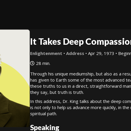
It Takes Deep Compassio
Enlightenment
•
Address
• Apr 29, 1973 • Beginn
28 min.
Through his unique mediumship, but also as a resu
has given to Earth some of the most advanced teach
these truths to us in a direct, straightforward ma
they say, but truth is truth.
In this address, Dr. King talks about the deep co
is not only to help us advance more quickly, in the 
spiritual path.
Speaking