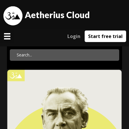
Aetherius Cloud
Login
Start free trial