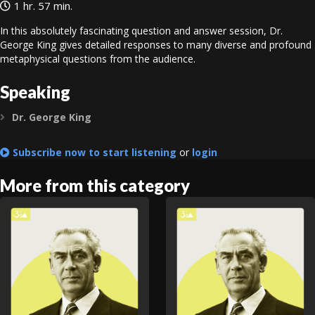
1 hr. 57 min.
In this absolutely fascinating question and answer session, Dr.
George King gives detailed responses to many diverse and profound
metaphysical questions from the audience.
Speaking
Dr. George King
Expand
Subscribe now to start listening
or
login
More from this category