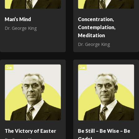
Man’s Mind
Concentration,
Contemplation,
Dr. George King
Meditation
Dr. George King
The Victory of Easter
Be Still – Be Wise – Be
Gods!