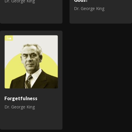
Dr. George King
Dr. George King
Forgetfulness
Dr. George King