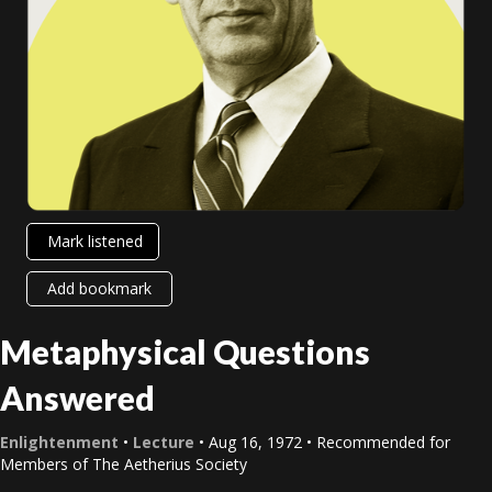
Mark listened
Add bookmark
Metaphysical Questions
Answered
Enlightenment
•
Lecture
• Aug 16, 1972 • Recommended for
Members of The Aetherius Society