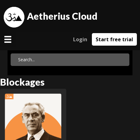
Aetherius Cloud
Login
Start free trial
Blockages