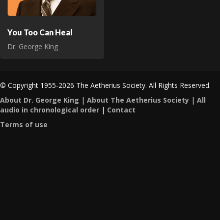
You Too Can Heal
Dr. George King
© Copyright 1955-2026 The Aetherius Society. All Rights Reserved.
About Dr. George King
|
About The Aetherius Society
|
All
audio in chronological order
|
Contact
Terms of use