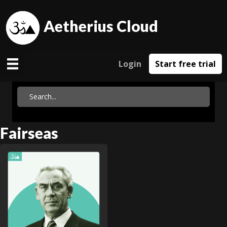
Aetherius Cloud
Login
Start free trial
Fairseas