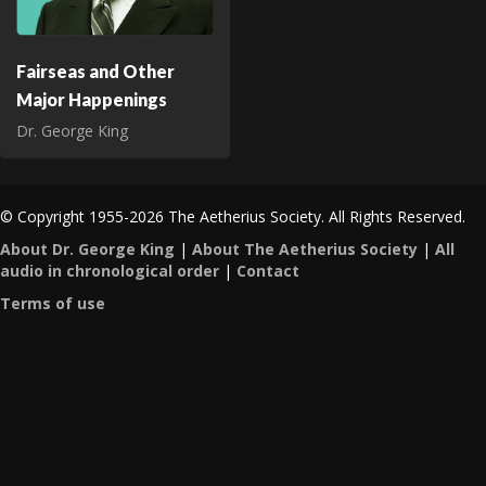
Fairseas and Other
Major Happenings
Dr. George King
© Copyright 1955-2026 The Aetherius Society. All Rights Reserved.
About Dr. George King
|
About The Aetherius Society
|
All
audio in chronological order
|
Contact
Terms of use