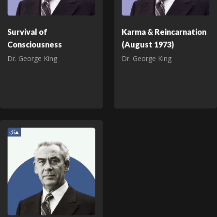
Survival of
Karma & Reincarnation
Consciousness
(August 1973)
Dr. George King
Dr. George King