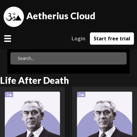
Aetherius Cloud
Login
Start free trial
Life After Death