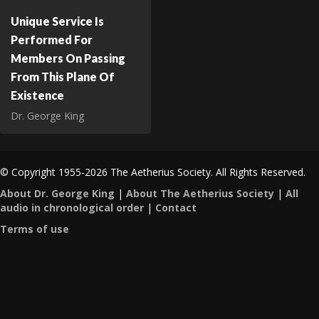
Unique Service Is
Performed For
Members On Passing
From This Plane Of
Existence
Dr. George King
© Copyright 1955-2026 The Aetherius Society. All Rights Reserved.
About Dr. George King
|
About The Aetherius Society
|
All
audio in chronological order
|
Contact
Terms of use