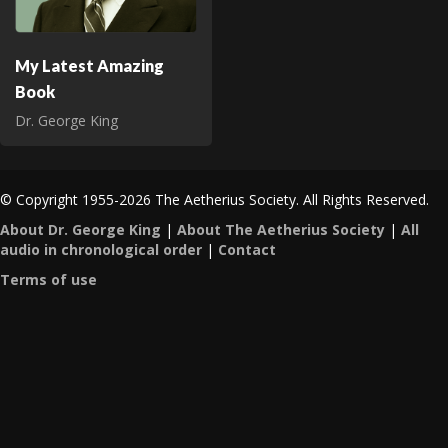
My Latest Amazing
Book
Dr. George King
© Copyright 1955-2026 The Aetherius Society. All Rights Reserved.
About Dr. George King
|
About The Aetherius Society
|
All
audio in chronological order
|
Contact
Terms of use