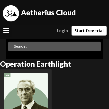
Aetherius Cloud
Login
Start free trial
Operation Earthlight