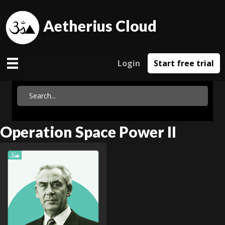
Aetherius Cloud
Login
Start free trial
Operation Space Power II