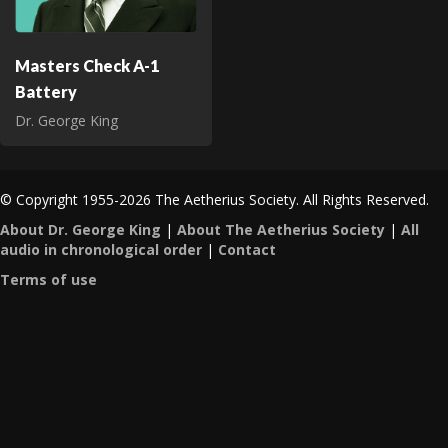
Masters Check A-1
Battery
Dr. George King
© Copyright 1955-2026 The Aetherius Society. All Rights Reserved.
About Dr. George King
|
About The Aetherius Society
|
All
audio in chronological order
|
Contact
Terms of use