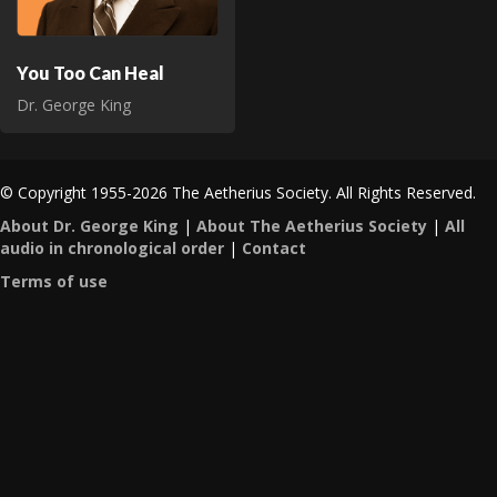
You Too Can Heal
Dr. George King
© Copyright 1955-2026 The Aetherius Society. All Rights Reserved.
About Dr. George King
|
About The Aetherius Society
|
All
audio in chronological order
|
Contact
Terms of use