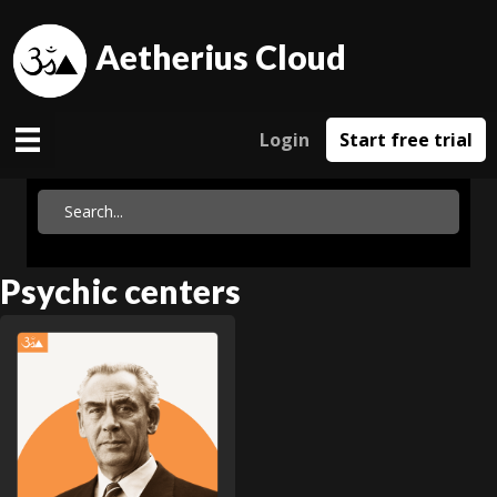
Aetherius Cloud
Login
Start free trial
Psychic centers