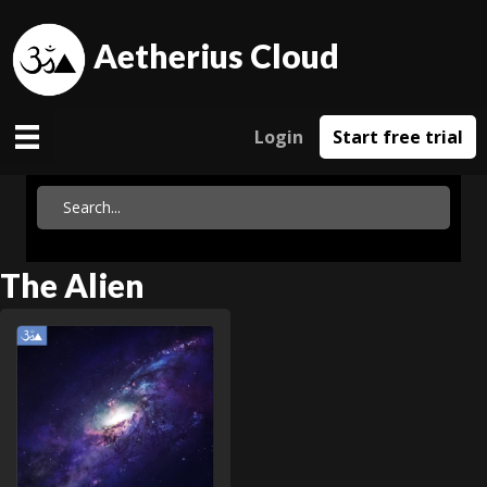
Aetherius Cloud
Login
Start free trial
The Alien