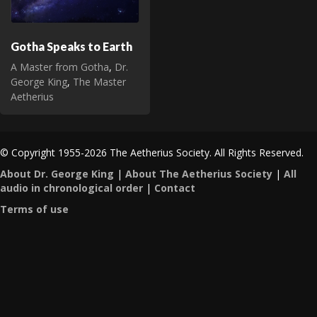
Gotha Speaks to Earth
A Master from Gotha
,
Dr.
George King
,
The Master
Aetherius
© Copyright 1955-2026 The Aetherius Society. All Rights Reserved.
About Dr. George King
|
About The Aetherius Society
|
All
audio in chronological order
|
Contact
Terms of use