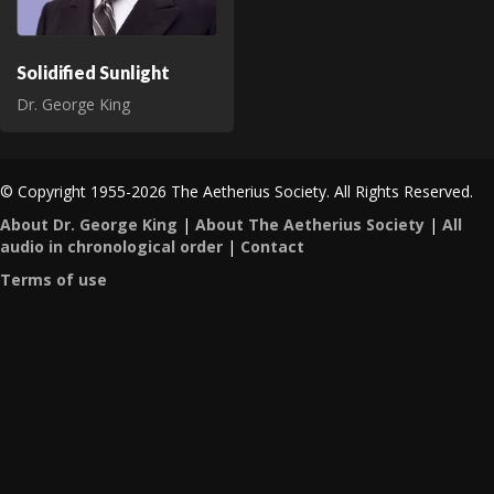
Solidified Sunlight
Dr. George King
© Copyright 1955-2026 The Aetherius Society. All Rights Reserved.
About Dr. George King
|
About The Aetherius Society
|
All
audio in chronological order
|
Contact
Terms of use