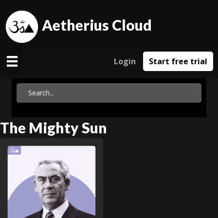
Aetherius Cloud
Login
Start free trial
The Mighty Sun