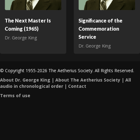
The Next Master Is
Significance of the
Coming (1965)
Commemoration
Service
Dr. George King
Dr. George King
© Copyright 1955-2026 The Aetherius Society. All Rights Reserved.
About Dr. George King
|
About The Aetherius Society
|
All
audio in chronological order
|
Contact
Terms of use