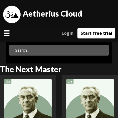
Aetherius Cloud
Login
Start free trial
The Next Master