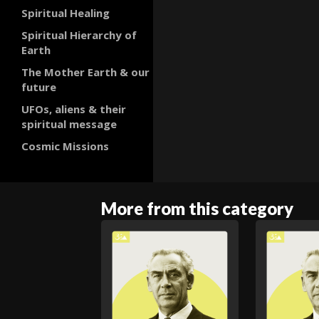
Spiritual Healing
Spiritual Hierarchy of
Earth
The Mother Earth & our
future
UFOs, aliens & their
spiritual message
Cosmic Missions
More from this category