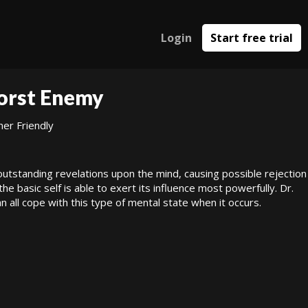
Login
Start free trial
Worst Enemy
ner Friendly
outstanding revelations upon the mind, causing possible rejection
the basic self is able to exert its influence most powerfully. Dr.
all cope with this type of mental state when it occurs.