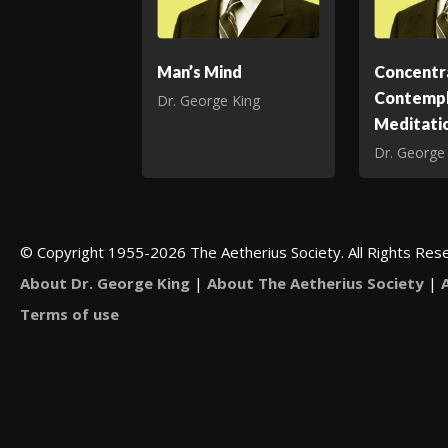
Man’s Mind
Concentr
Contempl
Dr. George King
Meditati
Dr. George
© Copyright 1955-2026 The Aetherius Society. All Rights Res
About Dr. George King
|
About The Aetherius Society
|
Terms of use