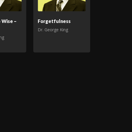
e Wise –
Forgetfulness
Dr. George King
ing