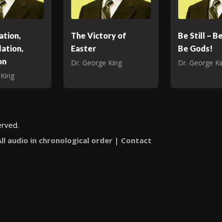
ation,
The Victory of
Be Still – B
ation,
Easter
Be Gods!
on
Dr. George King
Dr. George K
 King
erved.
All audio in chronological order
|
Contact