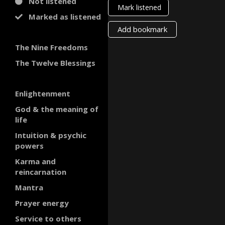
Not listened
Mark listened
Marked as listened
Add bookmark
The Nine Freedoms
The Twelve Blessings
Enlightenment
God & the meaning of
life
Intuition & psychic
powers
Karma and
reincarnation
Mantra
Prayer energy
Service to others