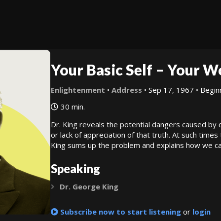
Your Basic Self – Your 
Enlightenment
•
Address
• Sep 17, 1967 • Begin
30 min.
Dr. King reveals the potential dangers caused by 
or lack of appreciation of that truth. At such times 
King sums up the problem and explains how we can 
Speaking
Dr. George King
Expand
Subscribe now to start listening
or
login