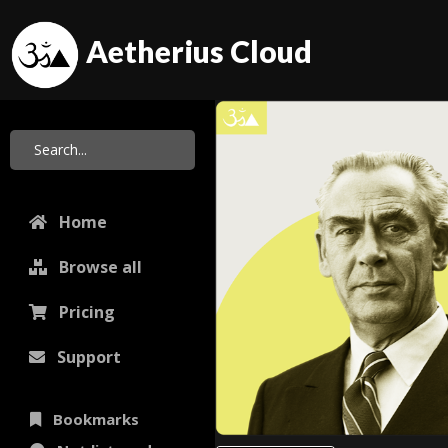
Aetherius Cloud
Home
Browse all
Pricing
Support
Bookmarks