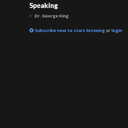
Speaking
Dr. George King
Expand
Subscribe now to start listening
or
login