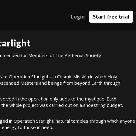
Login
Start free trial
tarlight
commended for Members of The Aetherius Society
ss of Operation Starlight—a Cosmic Mission in which Holy
 Ascended Masters and beings from beyond Earth through
nvolved in the operation only adds to the mystique. Each
 the whole project was carried out on a shoestring budget.
d in Operation Starlight; natural temples through which anyone
l energy to those in need.