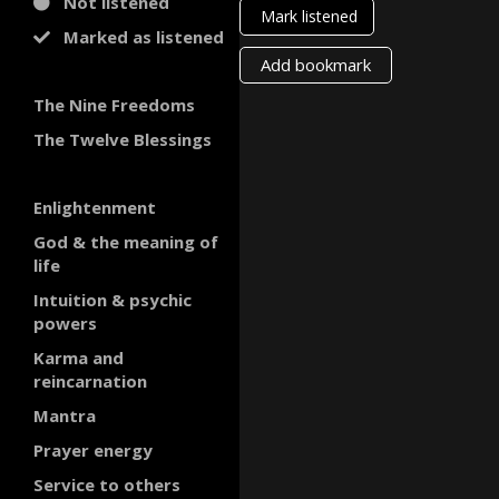
Not listened
Mark listened
Marked as listened
Add bookmark
The Nine Freedoms
The Twelve Blessings
Enlightenment
God & the meaning of
life
Intuition & psychic
powers
Karma and
reincarnation
Mantra
Prayer energy
Service to others