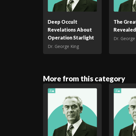
Deep Occult
The Great
Revelations About
Revealed
Operation Starlight
Dr. George
Dr. George King
More from this category