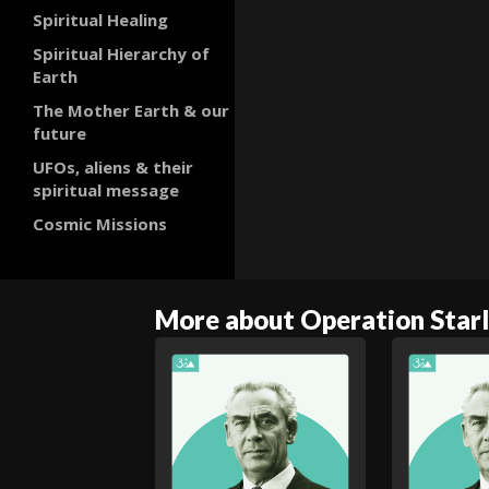
Spiritual Healing
Spiritual Hierarchy of
Earth
The Mother Earth & our
future
UFOs, aliens & their
spiritual message
Cosmic Missions
More about Operation Starl