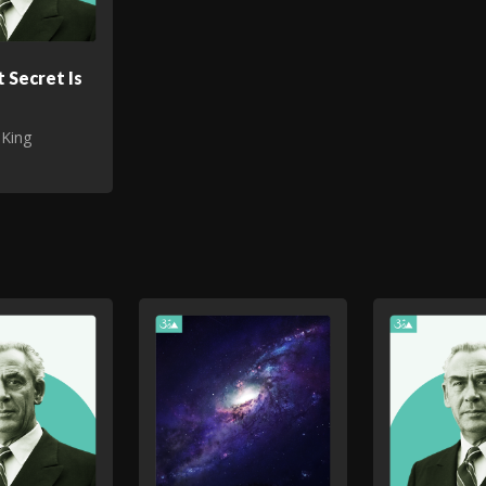
 Secret Is
 King