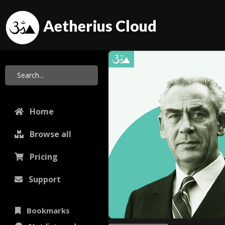
Aetherius Cloud
Home
Browse all
Pricing
Support
Bookmarks