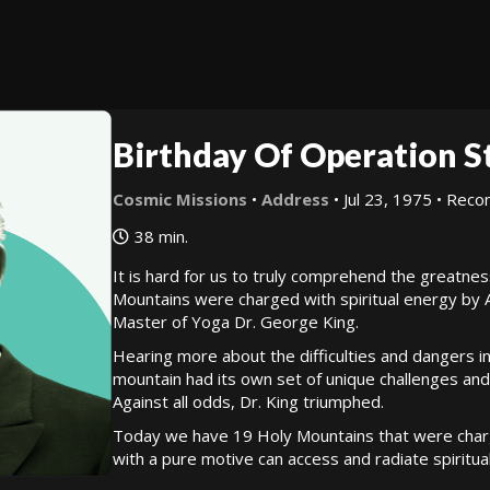
Birthday Of Operation S
Cosmic Missions
•
Address
• Jul 23, 1975 • Re
38 min.
It is hard for us to truly comprehend the greatne
Mountains were charged with spiritual energy by
Master of Yoga Dr. George King.
Hearing more about the difficulties and dangers i
mountain had its own set of unique challenges and
Against all odds, Dr. King triumphed.
Today we have 19 Holy Mountains that were charge
with a pure motive can access and radiate spiritua