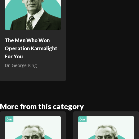
The Men Who Won
Operation Karmalight
For You
Dr. George King
More from this category