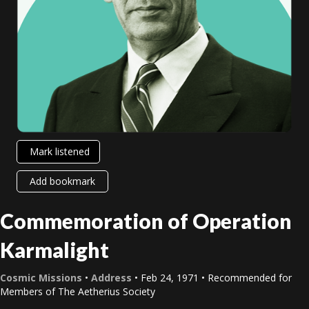
Mark listened
Add bookmark
Commemoration of Operation
Karmalight
Cosmic Missions
•
Address
• Feb 24, 1971 • Recommended for
Members of The Aetherius Society