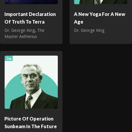
Important Declaration
A New Yoga For A New
Of Truth To Terra
Age
Dr. George King
,
The
Dr. George King
Master Aetherius
Picture Of Operation
Sunbeam In The Future