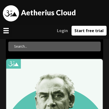
Aetherius Cloud
Login
Start free trial