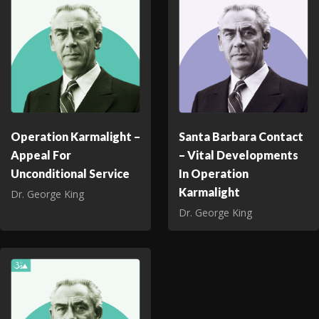
Operation Karmalight –
Santa Barbara Contact
Appeal For
– Vital Developments
Unconditional Service
In Operation
Karmalight
Dr. George King
Dr. George King