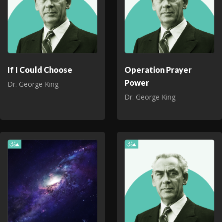
If I Could Choose
Operation Prayer
Power
Dr. George King
Dr. George King