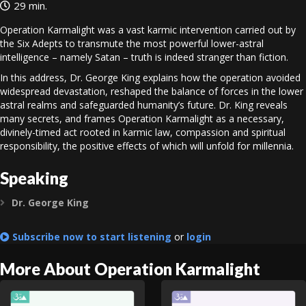
29 min.
Operation Karmalight was a vast karmic intervention carried out by
the Six Adepts to transmute the most powerful lower-astral
intelligence – namely Satan – truth is indeed stranger than fiction.
In this address, Dr. George King explains how the operation avoided
widespread devastation, reshaped the balance of forces in the lower
astral realms and safeguarded humanity’s future. Dr. King reveals
many secrets, and frames Operation Karmalight as a necessary,
divinely-timed act rooted in karmic law, compassion and spiritual
responsibility, the positive effects of which will unfold for millennia.
Speaking
Dr. George King
Expand
Subscribe now to start listening
or
login
More About Operation Karmalight