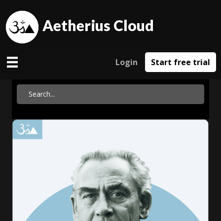
Aetherius Cloud
Login
Start free trial