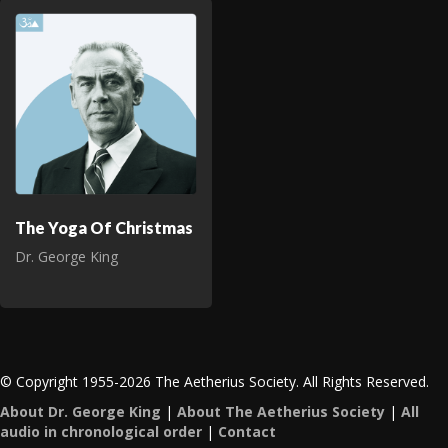
The Yoga Of Christmas
Dr. George King
© Copyright 1955-2026 The Aetherius Society. All Rights Reserved.
About Dr. George King
|
About The Aetherius Society
|
All
audio in chronological order
|
Contact