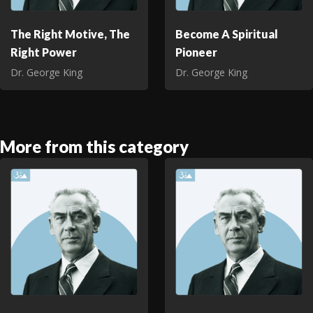
The Right Motive, The
Become A Spiritual
Right Power
Pioneer
Dr. George King
Dr. George King
More from this category