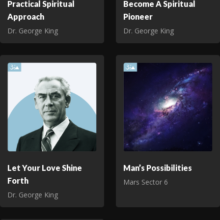
Practical Spiritual
Become A Spiritual
Approach
Pioneer
Dr. George King
Dr. George King
Let Your Love Shine
Man’s Possibilities
Forth
Mars Sector 6
Dr. George King