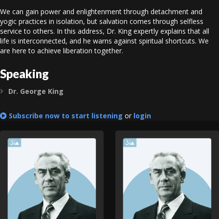
We can gain power and enlightenment through detachment and
yogic practices in isolation, but salvation comes through selfless
service to others. In this address, Dr. King expertly explains that all
life is interconnected, and he warns against spiritual shortcuts. We
are here to achieve liberation together.
Speaking
Dr. George King
Expand
Subscribe now to start listening
or
login