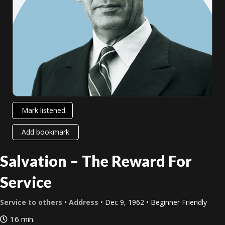
Mark listened
Add bookmark
Salvation – The Reward For
Service
Service to others
•
Address
• Dec 9, 1962 • Beginner Friendly
16 min.