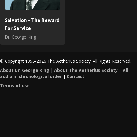
Salvation – The Reward
For Service
Dr. George King
© Copyright 1955-2026 The Aetherius Society. All Rights Reserved.
About Dr. George King
|
About The Aetherius Society
|
All
audio in chronological order
|
Contact
Terms of use