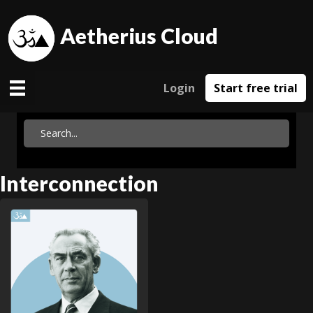
Aetherius Cloud
Login
Start free trial
Interconnection