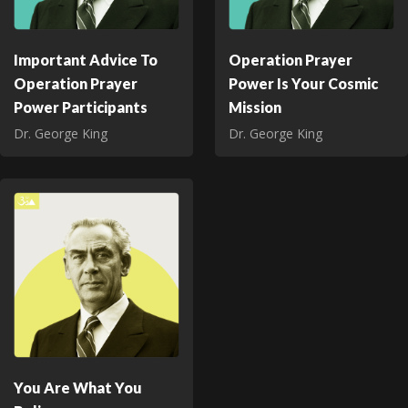
Important Advice To
Operation Prayer
Operation Prayer
Power Is Your Cosmic
Power Participants
Mission
Dr. George King
Dr. George King
You Are What You