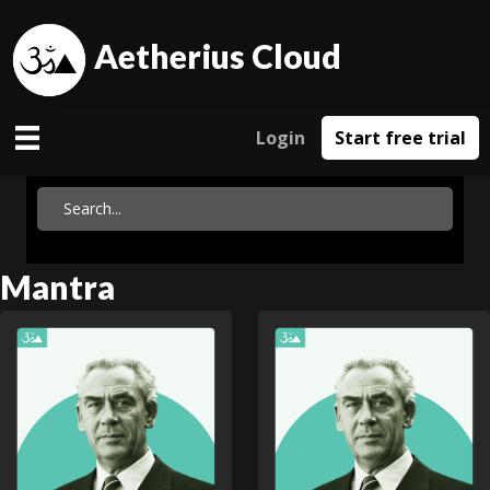
Aetherius Cloud
Login
Start free trial
Mantra