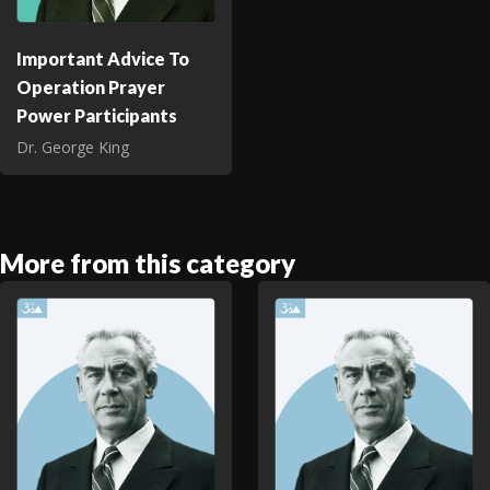
Important Advice To
Operation Prayer
Power Participants
Dr. George King
More from this category