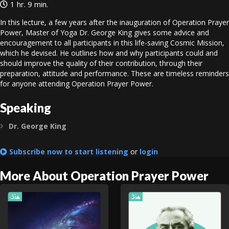
1 hr. 9 min.
In this lecture, a few years after the inauguration of Operation Prayer
Power, Master of Yoga Dr. George King gives some advice and
encouragement to all participants in this life-saving Cosmic Mission,
which he devised. He outlines how and why participants could and
should improve the quality of their contribution, through their
preparation, attitude and performance. These are timeless reminders
for anyone attending Operation Prayer Power.
Speaking
Dr. George King
Expand
Subscribe now to start listening
or
login
More About Operation Prayer Power