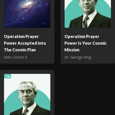
Operation Prayer
Operation Prayer
Power Accepted Into
Power Is Your Cosmic
The Cosmic Plan
Mission
Mars Sector 6
Dr. George King