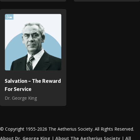
Salvation – The Reward
For Service
Dr. George King
© Copyright 1955-2026 The Aetherius Society. All Rights Reserved.
About Dr. George King
|
About The Aetherius Society
|
All