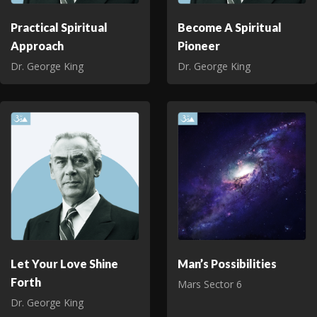
Practical Spiritual
Become A Spiritual
Approach
Pioneer
Dr. George King
Dr. George King
Let Your Love Shine
Man’s Possibilities
Forth
Mars Sector 6
Dr. George King