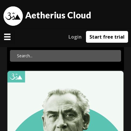
Aetherius Cloud
Login
Start free trial