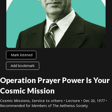
Mark listened
Add bookmark
Operation Prayer Power Is Your
Cosmic Mission
Cosmic Missions
,
Service to others
•
Lecture
• Dec 20, 1977 •
Recommended for Members of The Aetherius Society