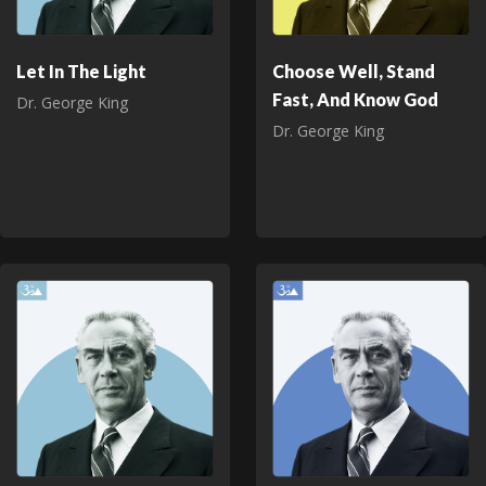
Let In The Light
Choose Well, Stand
Fast, And Know God
Dr. George King
Dr. George King