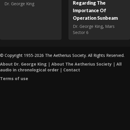
Regarding The
Dr. George King
Importance Of
Operation Sunbeam
Dr. George King
,
Mars
Sector 6
© Copyright 1955-2026 The Aetherius Society. All Rights Reserved.
About Dr. George King
|
About The Aetherius Society
|
All
audio in chronological order
|
Contact
Terms of use