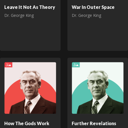
Leave It Not As Theory
War In Outer Space
Dr. George King
Dr. George King
How The Gods Work
Further Revelations