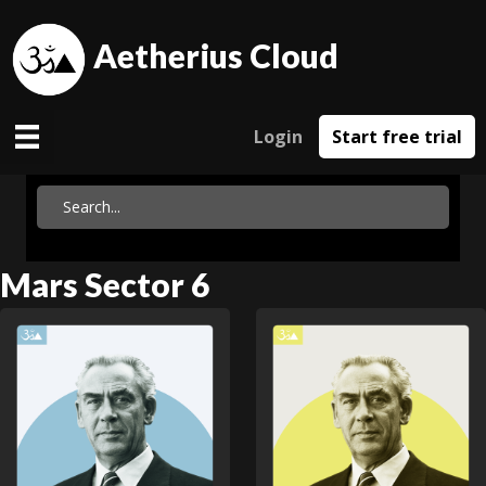
Aetherius Cloud
Login
Start free trial
Mars Sector 6