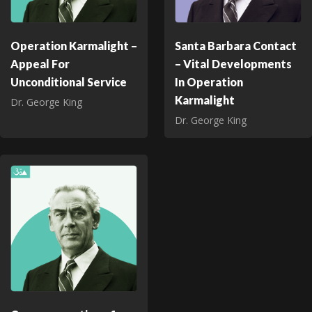
Operation Karmalight –
Santa Barbara Contact
Appeal For
– Vital Developments
Unconditional Service
In Operation
Karmalight
Dr. George King
Dr. George King