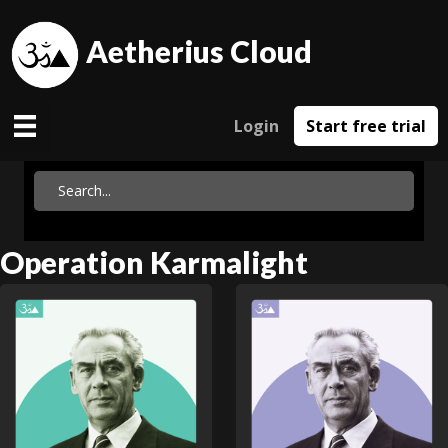
Aetherius Cloud
Login
Start free trial
Operation Karmalight