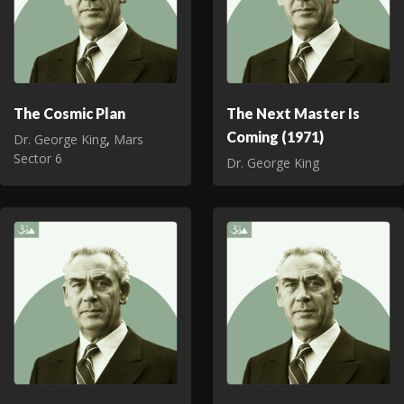
The Cosmic Plan
The Next Master Is
Coming (1971)
Dr. George King
,
Mars
Sector 6
Dr. George King