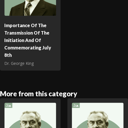
Importance Of The
Transmission Of The
Initiation And Of
Commemorating July
8th
Dr. George King
More from this category