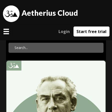
Aetherius Cloud
Login
Start free trial