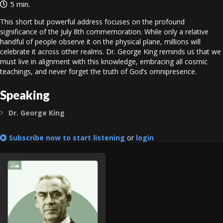
5 min.
This short but powerful address focuses on the profound
significance of the July 8th commemoration. While only a relative
handful of people observe it on the physical plane, millions will
celebrate it across other realms. Dr. George King reminds us that we
must live in alignment with this knowledge, embracing all cosmic
teachings, and never forget the truth of God’s omnipresence.
Speaking
Dr. George King
Expand
Subscribe now to start listening
or
login