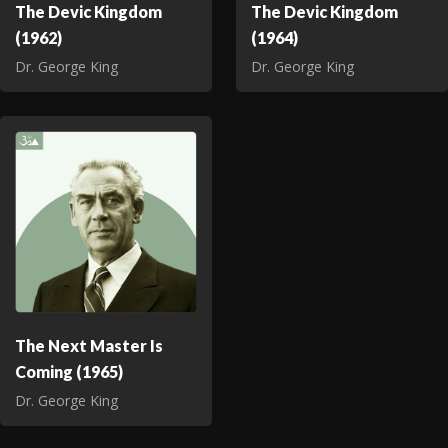
The Devic Kingdom
The Devic Kingdom
(1962)
(1964)
Dr. George King
Dr. George King
The Next Master Is
Coming (1965)
Dr. George King