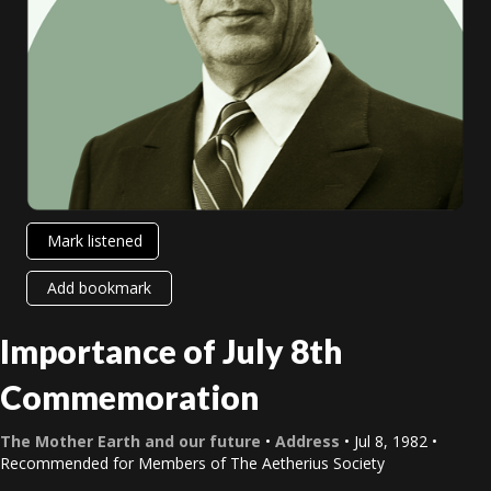
Mark listened
Add bookmark
Importance of July 8th
Commemoration
The Mother Earth and our future
•
Address
• Jul 8, 1982 •
Recommended for Members of The Aetherius Society