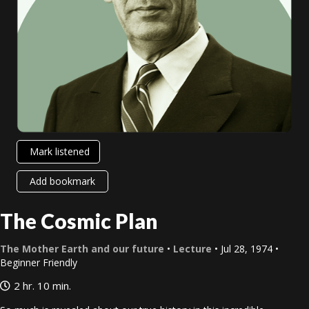
Mark listened
Add bookmark
The Cosmic Plan
The Mother Earth and our future
•
Lecture
• Jul 28, 1974 •
Beginner Friendly
2 hr. 10 min.