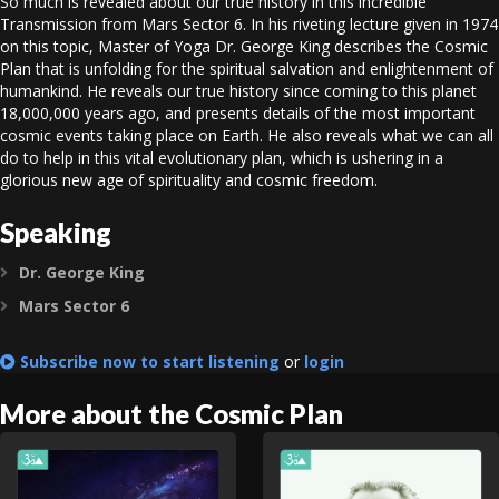
So much is revealed about our true history in this incredible
Transmission from Mars Sector 6. In his riveting lecture given in 1974
on this topic, Master of Yoga Dr. George King describes the Cosmic
Plan that is unfolding for the spiritual salvation and enlightenment of
humankind. He reveals our true history since coming to this planet
18,000,000 years ago, and presents details of the most important
cosmic events taking place on Earth. He also reveals what we can all
do to help in this vital evolutionary plan, which is ushering in a
glorious new age of spirituality and cosmic freedom.
Speaking
Dr. George King
Expand
Mars Sector 6
Expand
Subscribe now to start listening
or
login
More about the Cosmic Plan