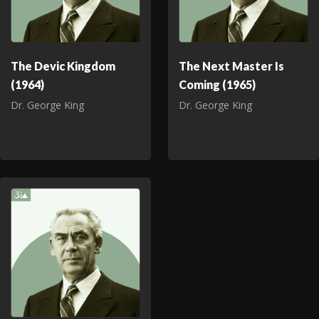
The Devic Kingdom
The Next Master Is
(1964)
Coming (1965)
Dr. George King
Dr. George King