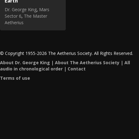
Earth
Dr. George King
,
Mars
Sector 6
,
The Master
Aetherius
© Copyright 1955-2026 The Aetherius Society. All Rights Reserved.
About Dr. George King
|
About The Aetherius Society
|
All
audio in chronological order
|
Contact
Terms of use