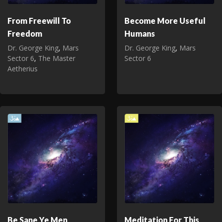
From Freewill To
Become More Useful
Freedom
Humans
Dr. George King
,
Mars
Dr. George King
,
Mars
Sector 6
,
The Master
Sector 6
Aetherius
Be Sane Ye Men
Meditation For This