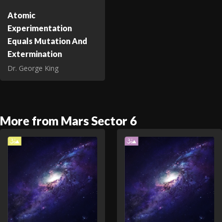
Atomic
Experimentation
Equals Mutation And
Extermination
Dr. George King
More from Mars Sector 6