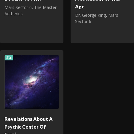
Age
Mars Sector 6
,
The Master
Aetherius
Dr. George King
,
Mars
Sector 6
Revelations About A
Psychic Center Of