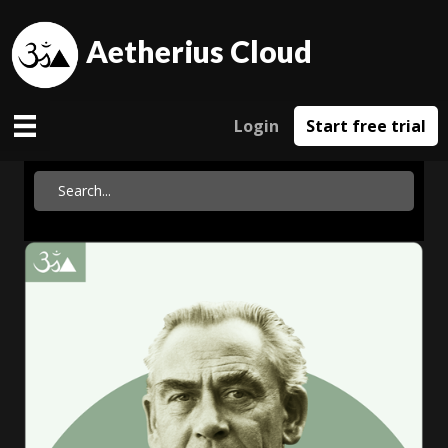
Aetherius Cloud
Login
Start free trial