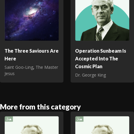
The Three Saviours Are
Operation Sunbeam Is
Here
Accepted Into The
Cosmic Plan
Saint Goo‑Ling
,
The Master
Jesus
Dr. George King
More from this category