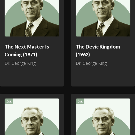
The Next Master Is
The Devic Kingdom
Coming (1971)
(1962)
Dr. George King
Dr. George King