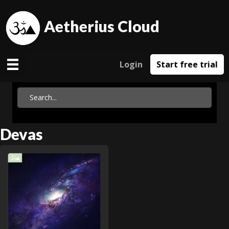
Aetherius Cloud
Login
Start free trial
Devas