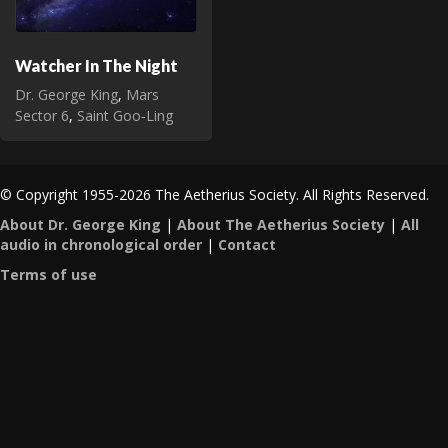
Watcher In The Night
Dr. George King
,
Mars
Sector 6
,
Saint Goo‑Ling
© Copyright 1955-2026 The Aetherius Society. All Rights Reserved.
About Dr. George King
|
About The Aetherius Society
|
All
audio in chronological order
|
Contact
Terms of use