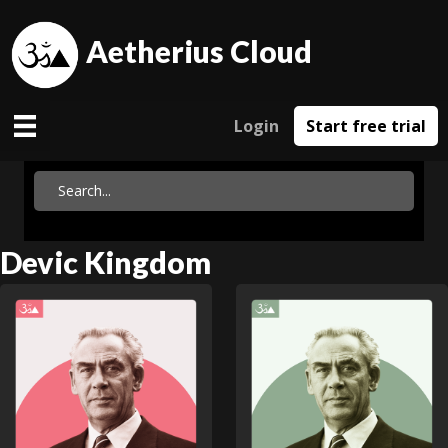
Aetherius Cloud
Login
Start free trial
Devic Kingdom