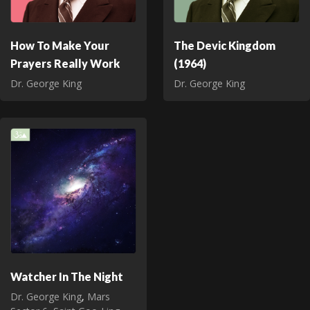
How To Make Your
The Devic Kingdom
Prayers Really Work
(1964)
Dr. George King
Dr. George King
Watcher In The Night
Dr. George King
,
Mars