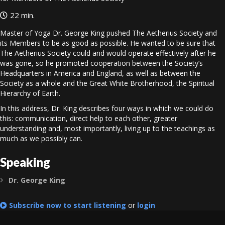
22 min.
Master of Yoga Dr. George King pushed The Aetherius Society and
its Members to be as good as possible. He wanted to be sure that
The Aetherius Society could and would operate effectively after he
was gone, so he promoted cooperation between the Society’s
Headquarters in America and England, as well as between the
Society as a whole and the Great White Brotherhood, the Spiritual
Hierarchy of Earth.
In this address, Dr. King describes four ways in which we could do
this: communication, direct help to each other, greater
understanding and, most importantly, living up to the teachings as
much as we possibly can.
Speaking
Dr. George King
Expand
Subscribe now to start listening
or
login