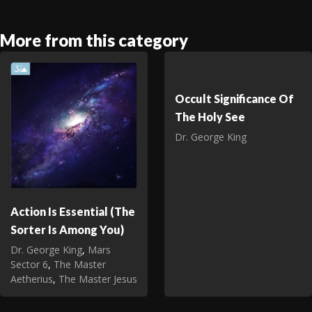
More from this category
Occult Significance Of
The Holy See
Dr. George King
Action Is Essential (The
Sorter Is Among You)
Dr. George King
,
Mars
Sector 6
,
The Master
Aetherius
,
The Master Jesus