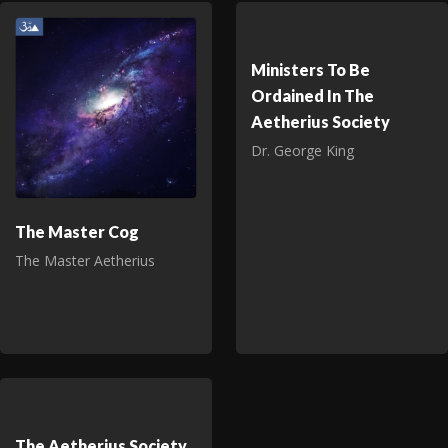
Ministers To Be
Ordained In The
Aetherius Society
Dr. George King
The Master Cog
The Master Aetherius
The Aetherius Society