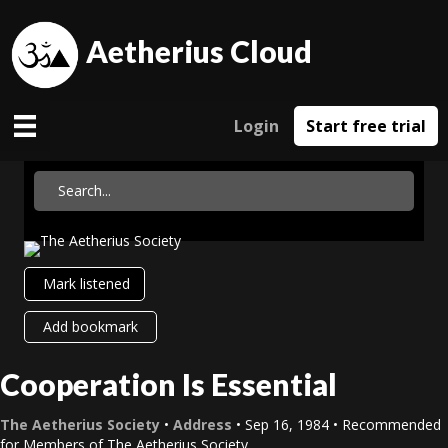
Aetherius Cloud
Login
Start free trial
Mark listened
Add bookmark
Cooperation Is Essential
The Aetherius Society
•
Address
• Sep 16, 1984 • Recommended
for Members of The Aetherius Society