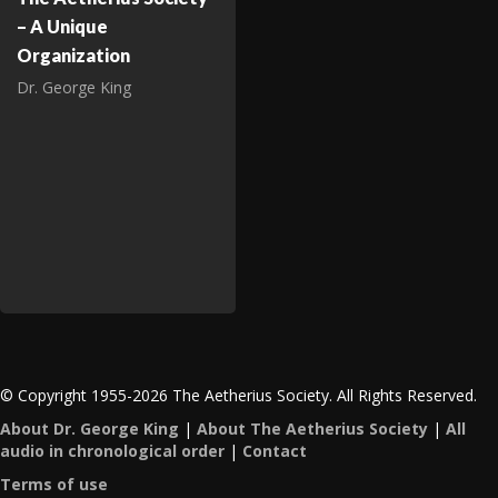
– A Unique
Organization
Dr. George King
© Copyright 1955-2026 The Aetherius Society. All Rights Reserved.
About Dr. George King
|
About The Aetherius Society
|
All
audio in chronological order
|
Contact
Terms of use