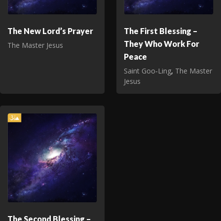
The New Lord’s Prayer
The First Blessing –
They Who Work For
The Master Jesus
Peace
Saint Goo‑Ling
,
The Master
Jesus
The Second Blessing –