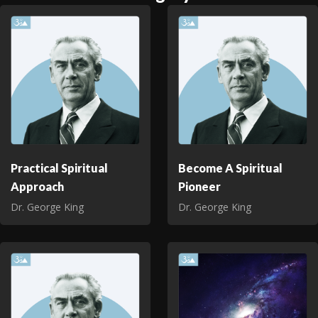
Practical Spiritual
Become A Spiritual
Approach
Pioneer
Dr. George King
Dr. George King