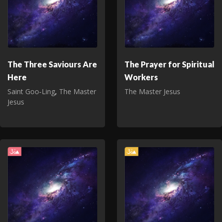
The Three Saviours Are
The Prayer for Spiritual
Here
Workers
Saint Goo‑Ling
,
The Master
The Master Jesus
Jesus