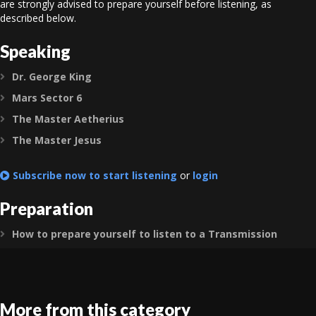
are strongly advised to prepare yourself before listening, as
described below.
Speaking
Dr. George King
Expand
Mars Sector 6
Expand
The Master Aetherius
Expand
The Master Jesus
Expand
Subscribe now to start listening
or
login
Preparation
How to prepare yourself to listen to a Transmission
Expand
More from this category