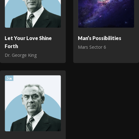
Let Your Love Shine
Man’s Possibilities
Forth
Mars Sector 6
Dr. George King