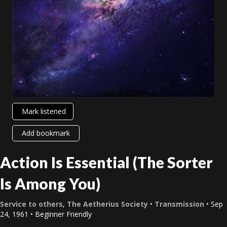
Mark listened
Add bookmark
Action Is Essential (The Sorter
Is Among You)
Service to others
,
The Aetherius Society
•
Transmission
• Sep
24, 1961 • Beginner Friendly