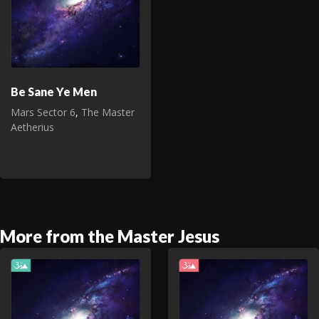
Be Sane Ye Men
Mars Sector 6
,
The Master
Aetherius
More from the Master Jesus