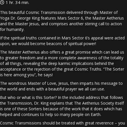
1 hr. 34 min.
This beautiful Cosmic Transmission delivered through Master of
Yoga Dr. George King features Mars Sector 6, the Master Aetherius
and the Master Jesus, and comprises another stirring call to action
for humanity.
If the spiritual truths contained in Mars Sector 6’s appeal were acted
upon, we would become beacons of spiritual power!
The Master Aetherius also offers a great promise which can lead us
to greater freedom and a more complete awareness of the totality
of all things, revealing the deep karmic implications behind the
acceptance or the rejection of the great Cosmic Truths. “The Sorter
is here among you”, he says!
The wondrous Master of Love, Jesus, then imparts his message to
the world and ends with a beautiful prayer we all can use.
But who or what is this Sorter? In the included address that follows
the Transmission, Dr. King explains that The Aetherius Society itself
is one of these Sorters because of the work that it does which has
helped and continues to help so many people on Earth.
Cosmic Transmissions should be treated with great reverence – you