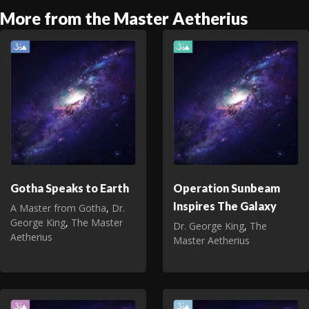
More from the Master Aetherius
Gotha Speaks to Earth
Operation Sunbeam
Inspires The Galaxy
A Master from Gotha
,
Dr.
George King
,
The Master
Dr. George King
,
The
Aetherius
Master Aetherius