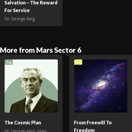
Salvation – The Reward
For Service
Dr. George King
More from Mars Sector 6
The Cosmic Plan
From Freewill To
Freedom
Dr. George King
,
Mars