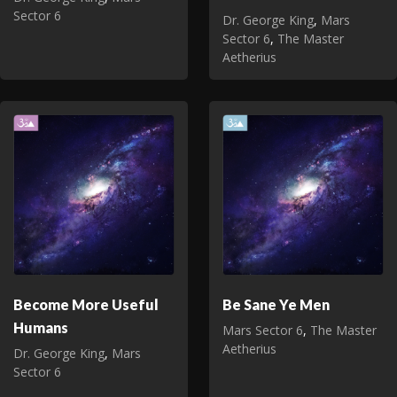
Sector 6
Dr. George King
,
Mars
Sector 6
,
The Master
Aetherius
Become More Useful
Be Sane Ye Men
Humans
Mars Sector 6
,
The Master
Aetherius
Dr. George King
,
Mars
Sector 6