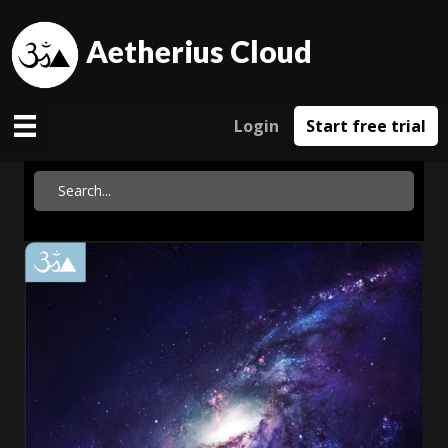
Aetherius Cloud
Login
Start free trial