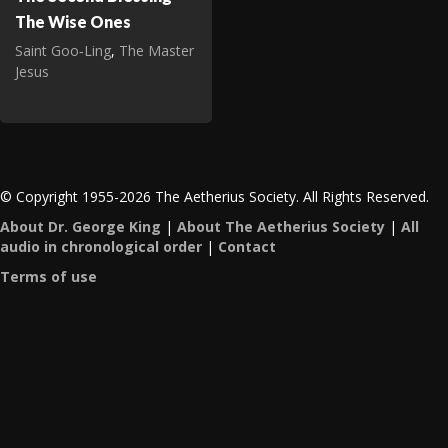
The Wise Ones
Saint Goo‑Ling
,
The Master
Jesus
© Copyright 1955-2026 The Aetherius Society. All Rights Reserved.
About Dr. George King
|
About The Aetherius Society
|
All
audio in chronological order
|
Contact
Terms of use