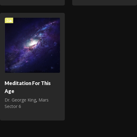
Meditation For This
Age
Dr. George King
,
Mars
Sector 6