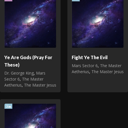
Ye Are Gods (Pray For
Fight Ye The Evil
These)
Mars Sector 6
,
The Master
Aetherius
,
The Master Jesus
Dr. George King
,
Mars
Sector 6
,
The Master
Aetherius
,
The Master Jesus