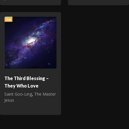
The Third Blessing –
They Who Love
Saint Goo‑Ling
,
The Master
Jesus