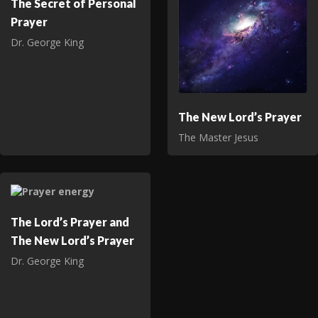
The Secret of Personal
Prayer
Dr. George King
The New Lord’s Prayer
The Master Jesus
The Lord’s Prayer and
The New Lord’s Prayer
Dr. George King