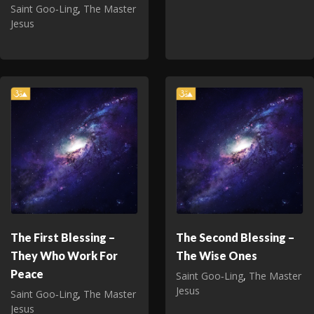
Saint Goo‑Ling
,
The Master
Jesus
The First Blessing –
The Second Blessing –
They Who Work For
The Wise Ones
Peace
Saint Goo‑Ling
,
The Master
Jesus
Saint Goo‑Ling
,
The Master
Jesus