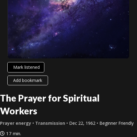
Mark listened
Add bookmark
The Prayer for Spiritual
Workers
Prayer energy
•
Transmission
• Dec 22, 1962 • Beginner Friendly
17 min.