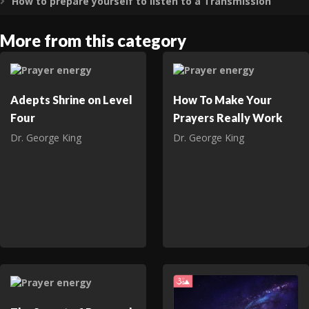
How to prepare yourself to listen to a Transmission
Expand
More from this category
Adepts Shrine on Level
How To Make Your
Four
Prayers Really Work
Dr. George King
Dr. George King