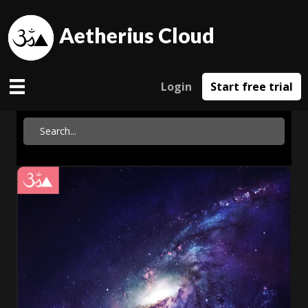
Aetherius Cloud
Login
Start free trial