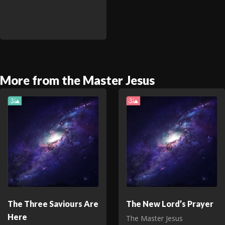
More from the Master Jesus
The Three Saviours Are
The New Lord’s Prayer
Here
The Master Jesus