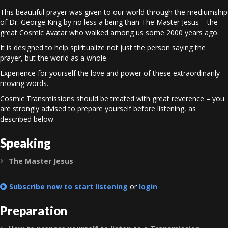
This beautiful prayer was given to our world through the mediumship
of Dr. George King by no less a being than The Master Jesus – the
great Cosmic Avatar who walked among us some 2000 years ago.
It is designed to help spiritualize not just the person saying the
prayer, but the world as a whole.
Experience for yourself the love and power of these extraordinarily
moving words.
Cosmic Transmissions should be treated with great reverence – you
are strongly advised to prepare yourself before listening, as
described below.
Speaking
The Master Jesus
Expand
Subscribe now to start listening
or
login
Preparation