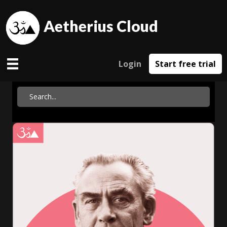
Aetherius Cloud
Login
Start free trial