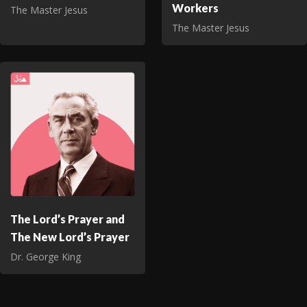
Workers
The Master Jesus
The Master Jesus
The Lord’s Prayer and
The New Lord’s Prayer
Dr. George King