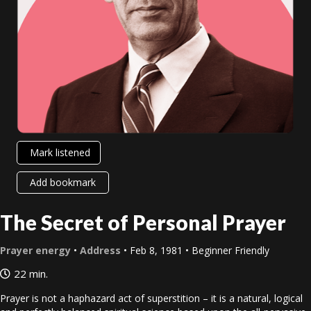
Mark listened
Add bookmark
The Secret of Personal Prayer
Prayer energy
•
Address
• Feb 8, 1981 • Beginner Friendly
22 min.
Prayer is not a haphazard act of superstition – it is a natural, logical