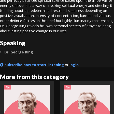
and perfectly balanced spiritual science based upon the all-pervasive
energy of love. It is a way of invoking spiritual energy and directing it
to bring about a predetermined result – its success depending on
positive visualization, intensity of concentration, karma and various
other definite factors. In this brief but highly illuminating masterclass,
Dr. George King reveals his own personal secrets of prayer to bring
about lasting positive change in our lives.
Speaking
Dr. George King
Expand
Subscribe now to start listening
or
login
More from this category