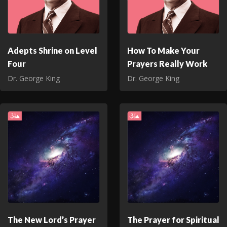
Adepts Shrine on Level
How To Make Your
Four
Prayers Really Work
Dr. George King
Dr. George King
The New Lord’s Prayer
The Prayer for Spiritual