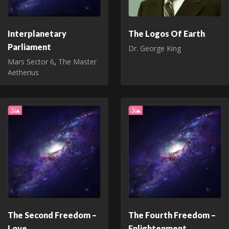
Interplanetary
The Logos Of Earth
Parliament
Dr. George King
Mars Sector 6
,
The Master
Aetherius
The Second Freedom –
The Fourth Freedom –
Love
Enlightenment