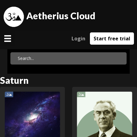
Aetherius Cloud
Login
Start free trial
Saturn