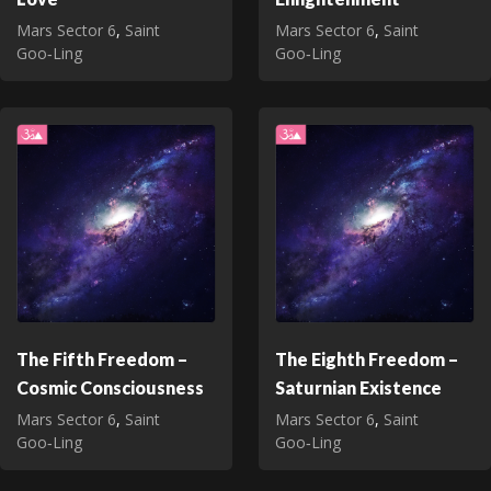
Mars Sector 6
,
Saint
Mars Sector 6
,
Saint
Goo‑Ling
Goo‑Ling
The Fifth Freedom –
The Eighth Freedom –
Cosmic Consciousness
Saturnian Existence
Mars Sector 6
,
Saint
Mars Sector 6
,
Saint
Goo‑Ling
Goo‑Ling