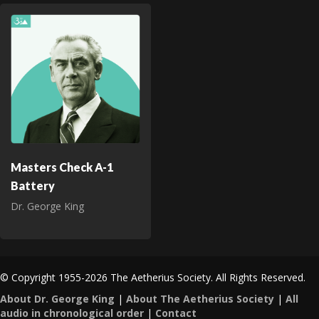
Masters Check A-1
Battery
Dr. George King
© Copyright 1955-2026 The Aetherius Society. All Rights Reserved.
About Dr. George King
|
About The Aetherius Society
|
All
audio in chronological order
|
Contact