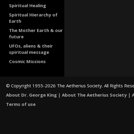
Spiritual Healing
Spiritual Hierarchy of
Earth
The Mother Earth & our
future
UFOs, aliens & their
spiritual message
Cosmic Missions
© Copyright 1955-2026 The Aetherius Society. All Rights Res
About Dr. George King
|
About The Aetherius Society
|
Terms of use