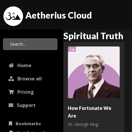
Aetherius Cloud
Spiritual Truth
Home
Browse all
Pricing
Support
How Fortunate We
Are
Bookmarks
Dr. George King