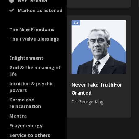
Not listened
Marked as listened
The Nine Freedoms
The Twelve Blessings
Enlightenment
God & the meaning of
life
Intuition & psychic
Never Take Truth For
powers
Granted
Karma and
Dr. George King
reincarnation
Mantra
Prayer energy
Service to others