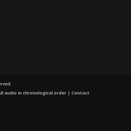
erved.
All audio in chronological order
|
Contact