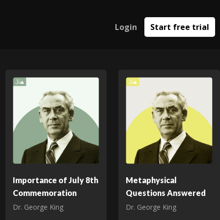
Login
Start free trial
Importance of July 8th
Metaphysical
Commemoration
Questions Answered
Dr. George King
Dr. George King