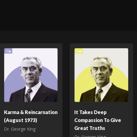
Karma & Reincarnation
It Takes Deep
(August 1973)
Compassion To Give
Great Truths
Dr. George King
Dr. George King