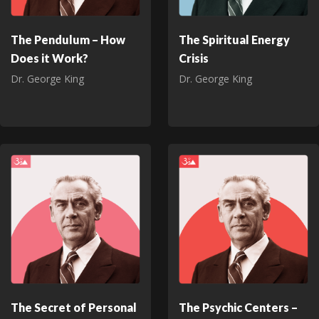
The Pendulum – How
The Spiritual Energy
Does it Work?
Crisis
Dr. George King
Dr. George King
The Secret of Personal
The Psychic Centers –