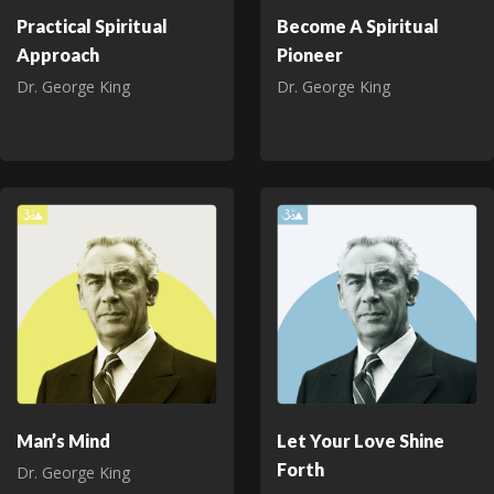
Practical Spiritual
Become A Spiritual
Approach
Pioneer
Dr. George King
Dr. George King
Man’s Mind
Let Your Love Shine
Forth
Dr. George King