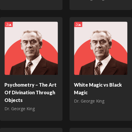
Psychometry – The Art
White Magic vs Black
Of Divination Through
Magic
Objects
Dr. George King
Dr. George King