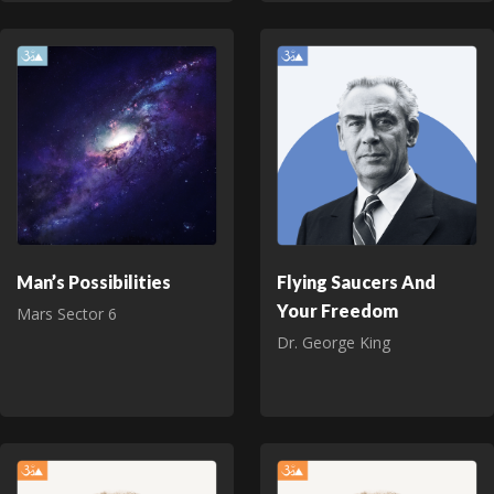
Man’s Possibilities
Flying Saucers And
Your Freedom
Mars Sector 6
Dr. George King