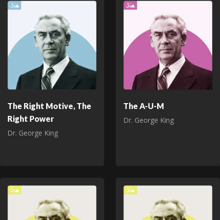
The Right Motive, The
The A-U-M
Right Power
Dr. George King
Dr. George King