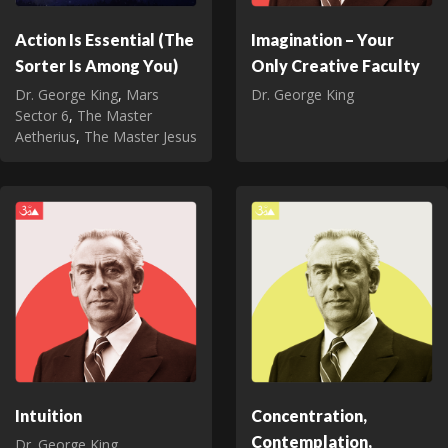
Action Is Essential (The
Imagination – Your
Sorter Is Among You)
Only Creative Faculty
Dr. George King
,
Mars
Dr. George King
Sector 6
,
The Master
Aetherius
,
The Master Jesus
Intuition
Concentration,
Contemplation,
Dr. George King