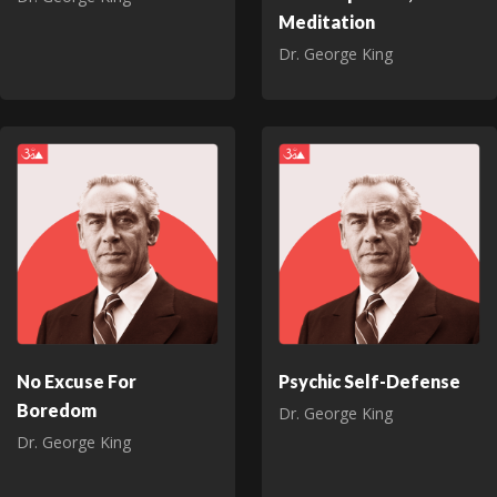
Meditation
Dr. George King
No Excuse For
Psychic Self-Defense
Boredom
Dr. George King
Dr. George King