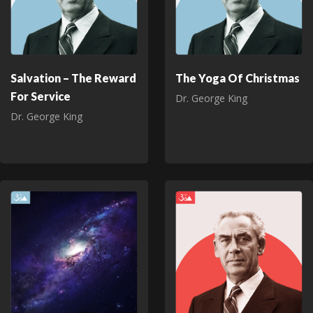
Salvation – The Reward
The Yoga Of Christmas
For Service
Dr. George King
Dr. George King