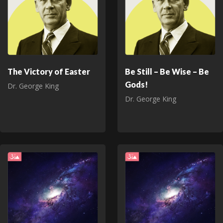
The Victory of Easter
Be Still – Be Wise – Be
Gods!
Dr. George King
Dr. George King