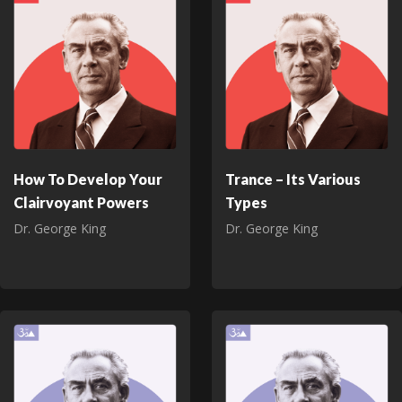
How To Develop Your
Trance – Its Various
Clairvoyant Powers
Types
Dr. George King
Dr. George King