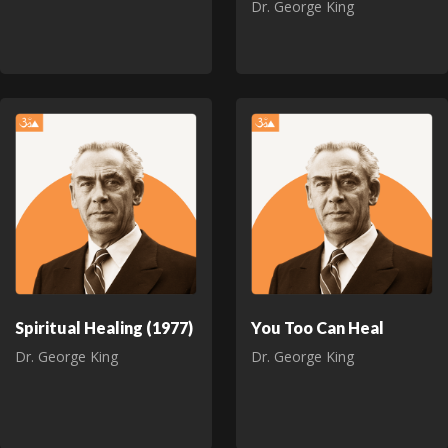
Dr. George King
Spiritual Healing (1977)
You Too Can Heal
Dr. George King
Dr. George King