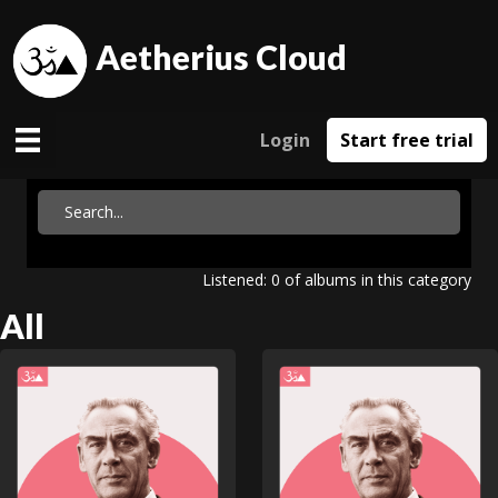
Aetherius Cloud
Login
Start free trial
Listened: 0 of albums in this category
All