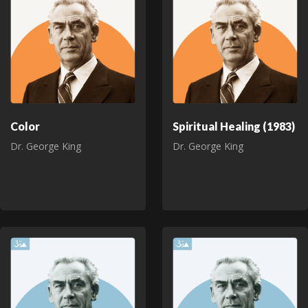
Color
Spiritual Healing (1983)
Dr. George King
Dr. George King