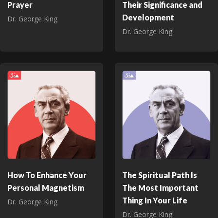
Prayer
Their Significance and
Development
Dr. George King
Dr. George King
How To Enhance Your
The Spiritual Path Is
Personal Magnetism
The Most Important
Thing In Your Life
Dr. George King
Dr. George King