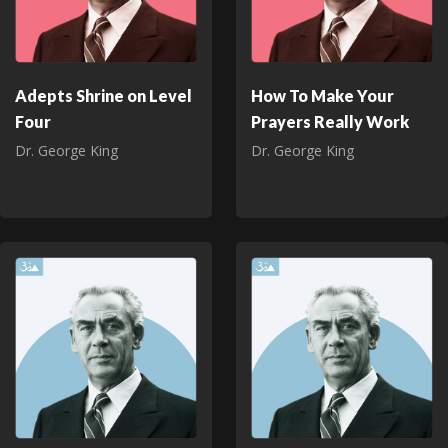
Adepts Shrine on Level
How To Make Your
Four
Prayers Really Work
Dr. George King
Dr. George King