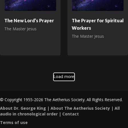
The New Lord’s Prayer
The Prayer for Spiritual
Workers
The Master Jesus
The Master Jesus
Load more
© Copyright 1955-2026 The Aetherius Society. All Rights Reserved.
About Dr. George King
|
About The Aetherius Society
|
All
audio in chronological order
|
Contact
Terms of use