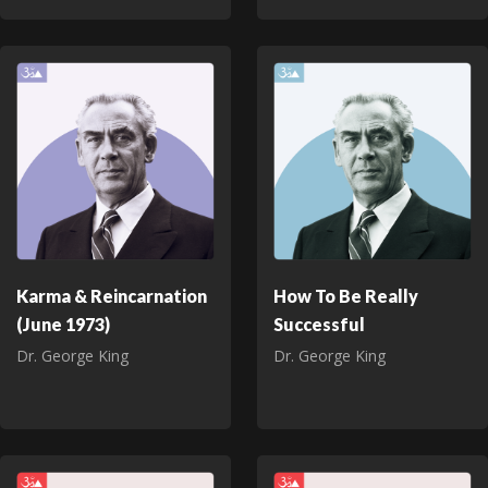
Karma & Reincarnation
How To Be Really
(June 1973)
Successful
Dr. George King
Dr. George King