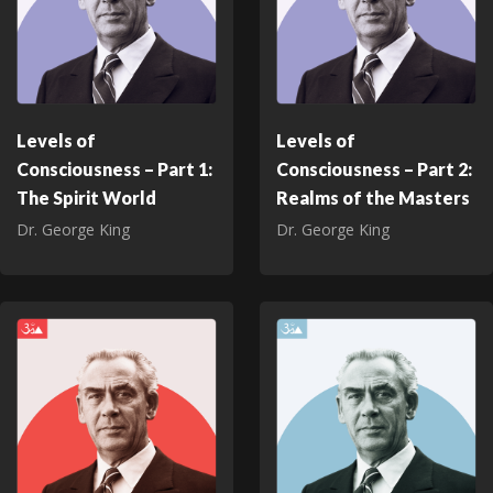
Levels of
Levels of
Consciousness – Part 1:
Consciousness – Part 2:
The Spirit World
Realms of the Masters
Dr. George King
Dr. George King