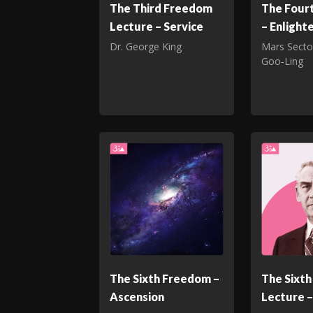
The Third Freedom
The Four
Lecture – Service
– Enligh
Dr. George King
Mars Secto
Goo‑Ling
The Sixth Freedom –
The Sixt
Ascension
Lecture –