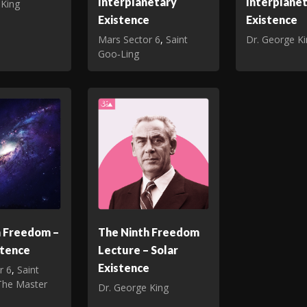
Interplanetary
Interplane
 King
Existence
Existence
Mars Sector 6
,
Saint
Dr. George K
Goo‑Ling
h Freedom –
The Ninth Freedom
stence
Lecture – Solar
Existence
r 6
,
Saint
The Master
Dr. George King