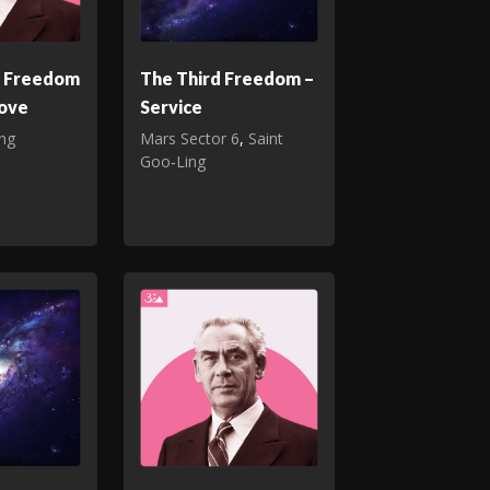
d Freedom
The Third Freedom –
Love
Service
ing
Mars Sector 6
,
Saint
Goo‑Ling