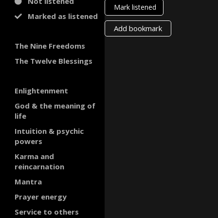
Not listened
Mark listened
Marked as listened
Add bookmark
The Nine Freedoms
The Twelve Blessings
Enlightenment
God & the meaning of
life
Intuition & psychic
powers
Karma and
reincarnation
Mantra
Prayer energy
Service to others