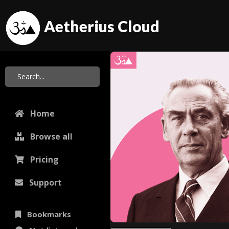
Aetherius Cloud
Home
Browse all
Pricing
Support
Bookmarks