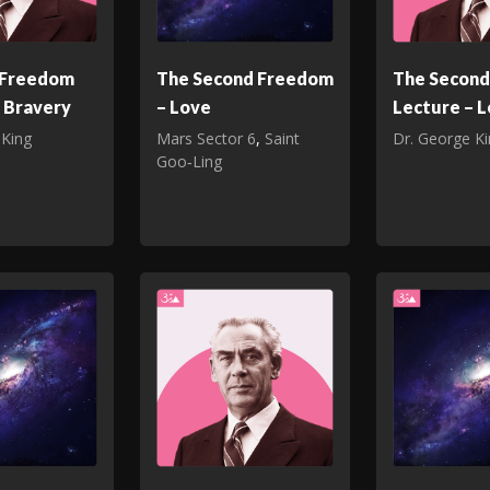
t Freedom
The Second Freedom
The Secon
 Bravery
– Love
Lecture – 
 King
Mars Sector 6
,
Saint
Dr. George K
Goo‑Ling