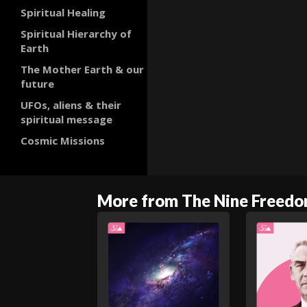
Spiritual Healing
Spiritual Hierarchy of
Earth
The Mother Earth & our
future
UFOs, aliens & their
spiritual message
Cosmic Missions
More from The Nine Freed