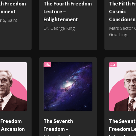
th Freedom
The Fourth Freedom
The Fifth 
tenment
Lecture –
Cosmic
Enlightenment
Consciousn
r 6
,
Saint
Dr. George King
Mars Sector 
Goo‑Ling
h Freedom
The Seventh
The Sevent
 Ascension
Freedom –
Freedom Le