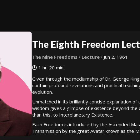
The Eighth Freedom Lect
The Nine Freedoms
•
Lecture
• Jun 2, 1961
1 hr. 20 min.
Given through the mediumship of Dr. George King
contain profound revelations and practical teachin
evolution.
Unmatched in its brilliantly concise explanation of
wisdom gives a glimpse of existence beyond the cy
than this, to Interplanetary Existence.
Each Freedom is introduced by the Ascended Mast
Transmission by the great Avatar known as the Ma