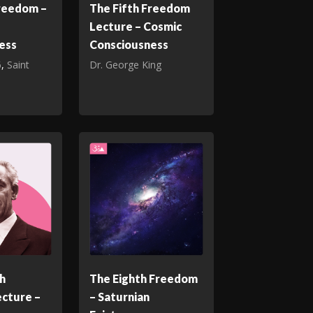
Freedom –
The Fifth Freedom
Lecture – Cosmic
ess
Consciousness
6
,
Saint
Dr. George King
h
The Eighth Freedom
cture –
– Saturnian