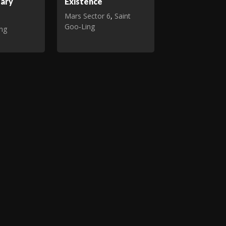
tary
Existence
Mars Sector 6
,
Saint
Goo‑Ling
ing