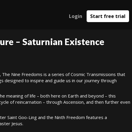
Login
Start free trial
ure – Saturnian Existence
, The Nine Freedoms is a series of Cosmic Transmissions that
gs designed to inspire and guide us in our journey through
 the meaning of life – both here on Earth and beyond – this
cle of reincarnation – through Ascension, and then further even
er Saint Goo-Ling and the Ninth Freedom features a
ster Jesus.