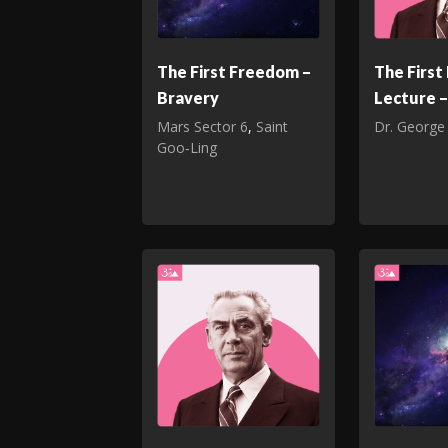
The First Freedom –
The Firs
Bravery
Lecture –
Mars Sector 6
,
Saint
Dr. George
Goo‑Ling