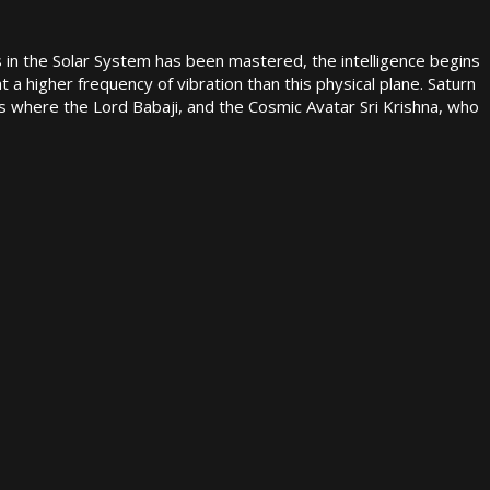
s in the Solar System has been mastered, the intelligence begins
at a higher frequency of vibration than this physical plane. Saturn
is where the Lord Babaji, and the Cosmic Avatar Sri Krishna, who