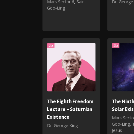
Mars Sector 6
,
Saint
Dr. George
Goo‑Ling
The Eighth Freedom
The Nint
Lecture – Saturnian
Solar Exi
Existence
Mars Secto
Goo‑Ling
,
Dr. George King
Jesus