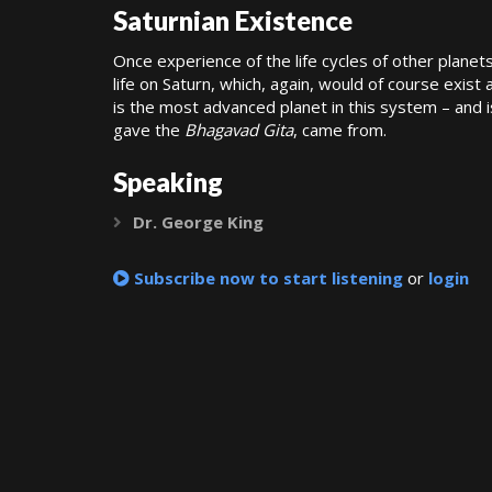
Saturnian Existence
Once experience of the life cycles of other planet
life on Saturn, which, again, would of course exist 
is the most advanced planet in this system – and 
gave the
Bhagavad Gita
, came from.
Speaking
Dr. George King
Expand
Subscribe now to start listening
or
login