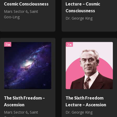
Cosmic Consciousness
Lecture – Cosmic
Consciousness
Mars Sector 6
,
Saint
Goo‑Ling
Dr. George King
The Sixth Freedom –
The Sixth Freedom
Ascension
Lecture – Ascension
Mars Sector 6
,
Saint
Dr. George King