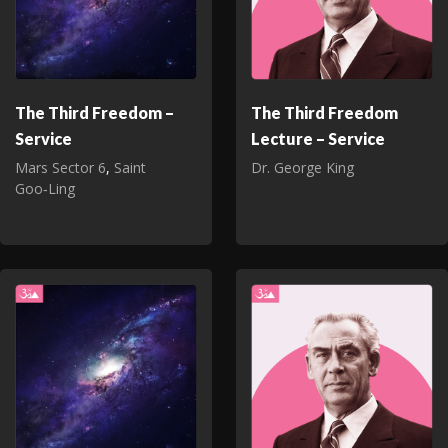
The Third Freedom –
The Third Freedom
Service
Lecture – Service
Mars Sector 6
,
Saint
Dr. George King
Goo‑Ling