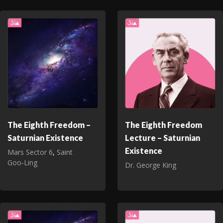
The Eighth Freedom –
The Eighth Freedom
Saturnian Existence
Lecture – Saturnian
Existence
Mars Sector 6
,
Saint
Goo‑Ling
Dr. George King