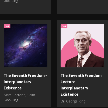
Goo‑Ling
The Seventh Freedom –
The Seventh Freedom
Interplanetary
Lecture –
Existence
Interplanetary
Existence
Mars Sector 6
,
Saint
Goo‑Ling
Dr. George King