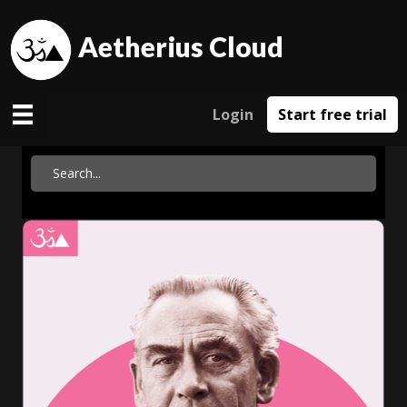
Aetherius Cloud
Login
Start free trial