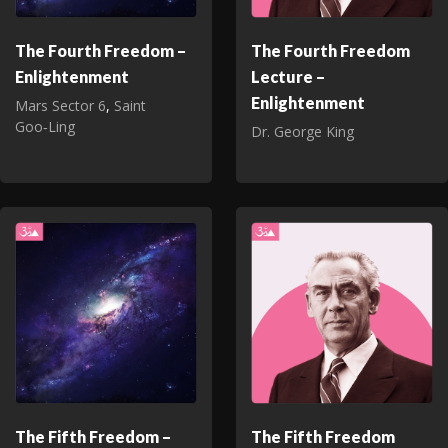
The Fourth Freedom –
The Fourth Freedom
Enlightenment
Lecture –
Enlightenment
Mars Sector 6
,
Saint
Goo‑Ling
Dr. George King
The Fifth Freedom –
The Fifth Freedom