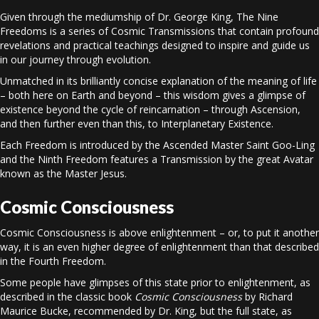
Given through the mediumship of Dr. George King, The Nine
Freedoms is a series of Cosmic Transmissions that contain profound
revelations and practical teachings designed to inspire and guide us
in our journey through evolution.
Unmatched in its brilliantly concise explanation of the meaning of life
– both here on Earth and beyond – this wisdom gives a glimpse of
existence beyond the cycle of reincarnation – through Ascension,
and then further even than this, to Interplanetary Existence.
Each Freedom is introduced by the Ascended Master Saint Goo-Ling
and the Ninth Freedom features a Transmission by the great Avatar
known as the Master Jesus.
Cosmic Consciousness
Cosmic Consciousness is above enlightenment – or, to put it another
way, it is an even higher degree of enlightenment than that described
in the Fourth Freedom.
Some people have glimpses of this state prior to enlightenment, as
described in the classic book
Cosmic Consciousness
by Richard
Maurice Bucke, recommended by Dr. King, but the full state, as