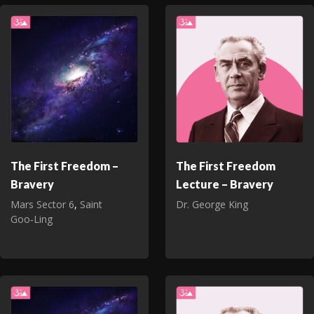
The First Freedom –
The First Freedom
Bravery
Lecture – Bravery
Mars Sector 6
,
Saint
Dr. George King
Goo‑Ling