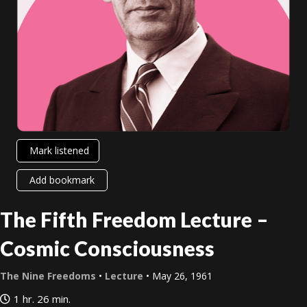
Mark listened
Add bookmark
The Fifth Freedom Lecture –
Cosmic Consciousness
The Nine Freedoms
•
Lecture
• May 26, 1961
1 hr. 26 min.