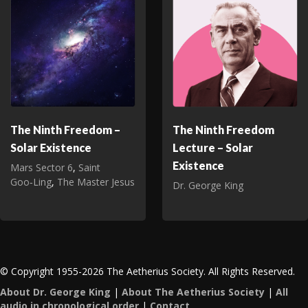
The Ninth Freedom –
The Ninth Freedom
Solar Existence
Lecture – Solar
Existence
Mars Sector 6
,
Saint
Goo‑Ling
,
The Master Jesus
Dr. George King
© Copyright 1955-2026 The Aetherius Society. All Rights Reserved.
About Dr. George King
|
About The Aetherius Society
|
All
audio in chronological order
|
Contact