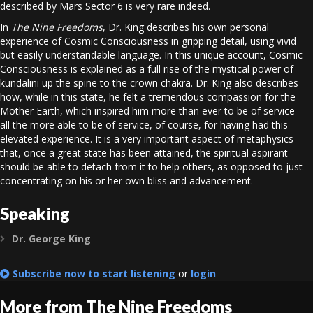
described by Mars Sector 6 is very rare indeed.
In
The Nine Freedoms
, Dr. King describes his own personal
experience of Cosmic Consciousness in gripping detail, using vivid
but easily understandable language. In this unique account, Cosmic
Consciousness is explained as a full rise of the mystical power of
kundalini up the spine to the crown chakra. Dr. King also describes
how, while in this state, he felt a tremendous compassion for the
Mother Earth, which inspired him more than ever to be of service –
all the more able to be of service, of course, for having had this
elevated experience. It is a very important aspect of metaphysics
that, once a great state has been attained, the spiritual aspirant
should be able to detach from it to help others, as opposed to just
concentrating on his or her own bliss and advancement.
Speaking
Dr. George King
Expand
Subscribe now to start listening
or
login
More from The Nine Freedoms