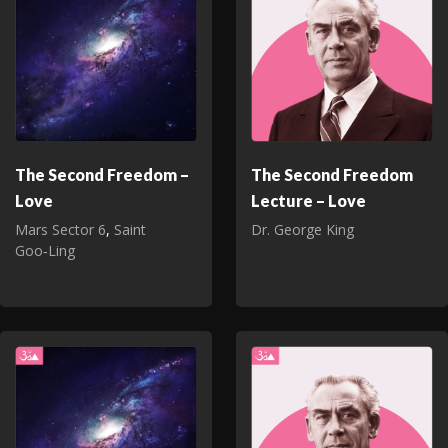
The Second Freedom –
The Second Freedom
Love
Lecture – Love
Mars Sector 6
,
Saint
Dr. George King
Goo‑Ling