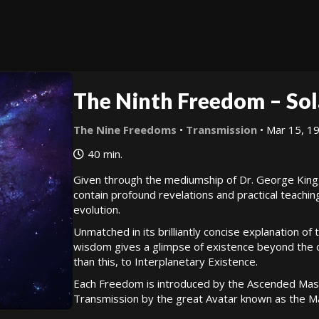
The Ninth Freedom – Sol
The Nine Freedoms
•
Transmission
• Mar 15, 1
40 min.
Given through the mediumship of Dr. George King
contain profound revelations and practical teachin
evolution.
Unmatched in its brilliantly concise explanation of
wisdom gives a glimpse of existence beyond the cy
than this, to Interplanetary Existence.
Each Freedom is introduced by the Ascended Mast
Transmission by the great Avatar known as the Ma