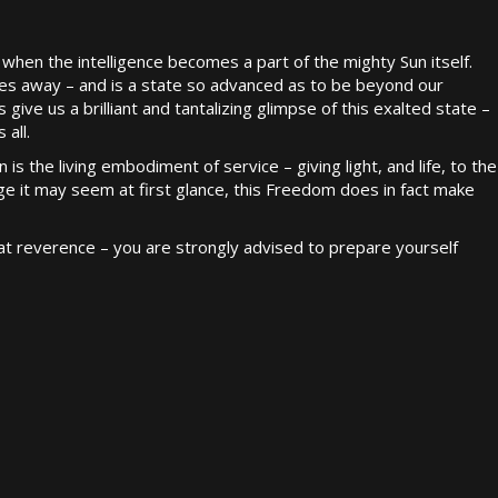
when the intelligence becomes a part of the mighty Sun itself.
lives away – and is a state so advanced as to be beyond our
ve us a brilliant and tantalizing glimpse of this exalted state –
 all.
n is the living embodiment of service – giving light, and life, to the
e it may seem at first glance, this Freedom does in fact make
t reverence – you are strongly advised to prepare yourself