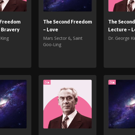
t Freedom
The Second Freedom
The Secon
 Bravery
– Love
Lecture – 
 King
Mars Sector 6
,
Saint
Dr. George K
Goo‑Ling