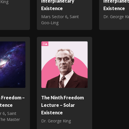
Interplanetary
Interplane
 King
Existence
Existence
Mars Sector 6
,
Saint
Dr. George K
Goo‑Ling
h Freedom –
The Ninth Freedom
stence
Lecture – Solar
Existence
r 6
,
Saint
The Master
Dr. George King