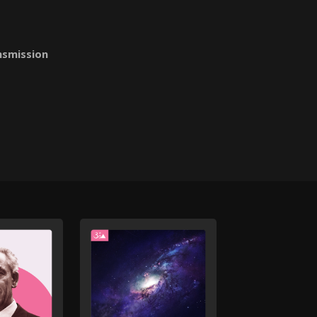
nsmission