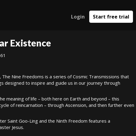
Login
Start free trial
ar Existence
961
, The Nine Freedoms is a series of Cosmic Transmissions that
gs designed to inspire and guide us in our journey through
 the meaning of life – both here on Earth and beyond – this
cle of reincarnation – through Ascension, and then further even
er Saint Goo-Ling and the Ninth Freedom features a
ster Jesus.