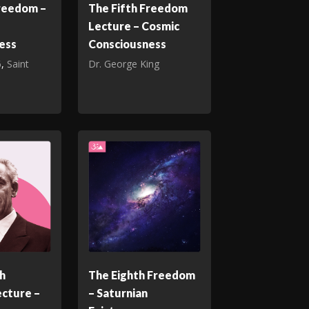
Freedom –
The Fifth Freedom
Lecture – Cosmic
ess
Consciousness
6
,
Saint
Dr. George King
h
The Eighth Freedom
cture –
– Saturnian