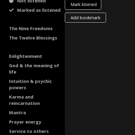
Not listened
Mark listened
Marked as listened
Add bookmark
The Nine Freedoms
The Twelve Blessings
Enlightenment
God & the meaning of
life
Intuition & psychic
powers
Karma and
reincarnation
Mantra
Prayer energy
Service to others