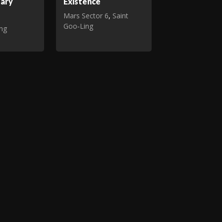
tary
Existence
Mars Sector 6
,
Saint
Goo‑Ling
ing