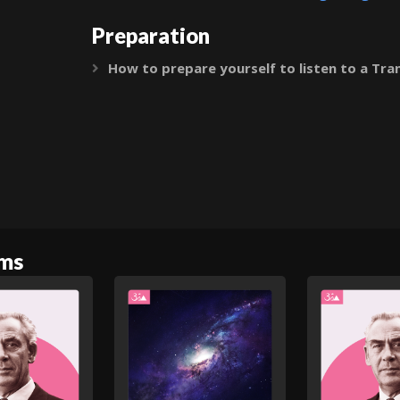
Preparation
How to prepare yourself to listen to a Tra
Expand
oms