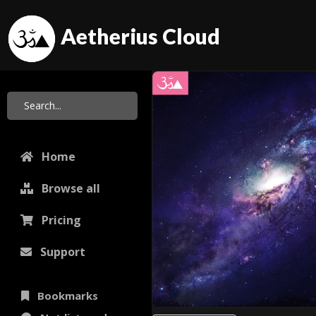
Aetherius Cloud
Home
Browse all
Pricing
Support
Bookmarks