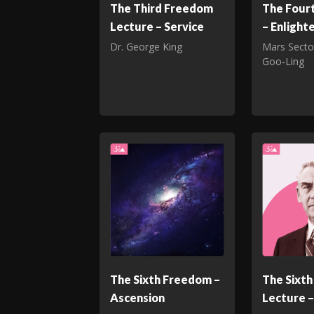
The Third Freedom
The Four
Lecture – Service
– Enligh
Dr. George King
Mars Secto
Goo‑Ling
The Sixth Freedom –
The Sixt
Ascension
Lecture –