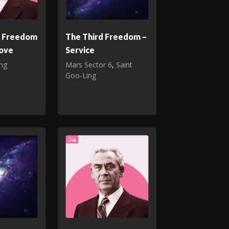
d Freedom
The Third Freedom –
Love
Service
ing
Mars Sector 6
,
Saint
Goo‑Ling