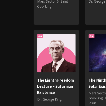
Mars Sector 6
,
Saint
Dr. George
Goo‑Ling
The Eighth Freedom
The Nint
Lecture – Saturnian
Solar Exi
Existence
Mars Secto
Goo‑Ling
,
Dr. George King
Jesus