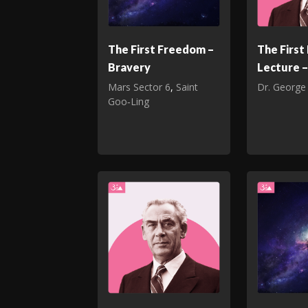
The First Freedom –
The Firs
Bravery
Lecture –
Mars Sector 6
,
Saint
Dr. George
Goo‑Ling