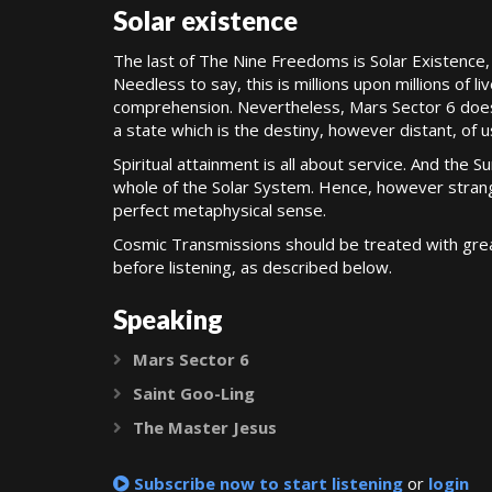
Solar existence
The last of The Nine Freedoms is Solar Existence, 
Needless to say, this is millions upon millions of 
comprehension. Nevertheless, Mars Sector 6 does gi
a state which is the destiny, however distant, of us
Spiritual attainment is all about service. And the Su
whole of the Solar System. Hence, however strang
perfect metaphysical sense.
Cosmic Transmissions should be treated with grea
before listening, as described below.
Speaking
Mars Sector 6
Expand
Saint Goo-Ling
Expand
The Master Jesus
Expand
Subscribe now to start listening
or
login