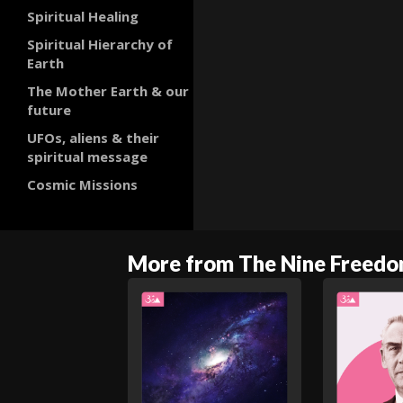
Spiritual Healing
Spiritual Hierarchy of
Earth
The Mother Earth & our
future
UFOs, aliens & their
spiritual message
Cosmic Missions
More from The Nine Freed