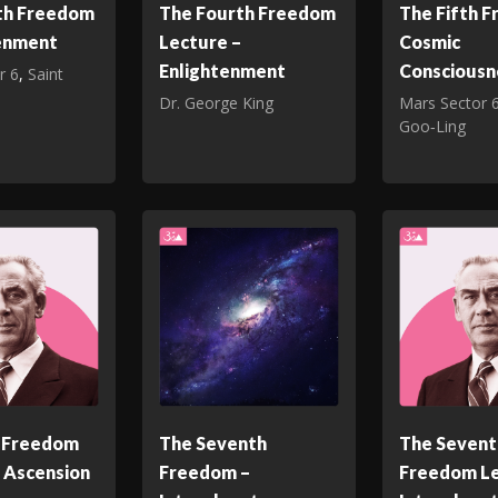
th Freedom
The Fourth Freedom
The Fifth 
tenment
Lecture –
Cosmic
Enlightenment
Consciousn
r 6
,
Saint
Dr. George King
Mars Sector 
Goo‑Ling
h Freedom
The Seventh
The Sevent
 Ascension
Freedom –
Freedom Le