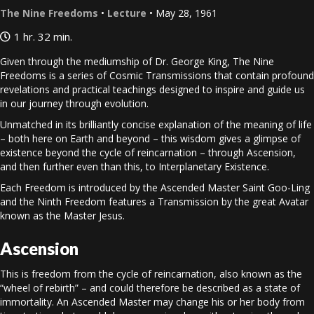
The Nine Freedoms
•
Lecture
• May 28, 1961
1 hr. 32 min.
Given through the mediumship of Dr. George King, The Nine
Freedoms is a series of Cosmic Transmissions that contain profound
revelations and practical teachings designed to inspire and guide us
in our journey through evolution.
Unmatched in its brilliantly concise explanation of the meaning of life
– both here on Earth and beyond – this wisdom gives a glimpse of
existence beyond the cycle of reincarnation – through Ascension,
and then further even than this, to Interplanetary Existence.
Each Freedom is introduced by the Ascended Master Saint Goo-Ling
and the Ninth Freedom features a Transmission by the great Avatar
known as the Master Jesus.
Ascension
This is freedom from the cycle of reincarnation, also known as the
“wheel of rebirth” – and could therefore be described as a state of
immortality. An Ascended Master may change his or her body from