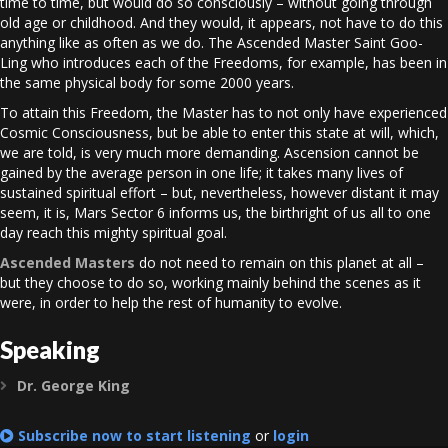
time to time, but would do so consciously – without going through
old age or childhood. And they would, it appears, not have to do this
anything like as often as we do. The Ascended Master Saint Goo-
Ling who introduces each of the Freedoms, for example, has been in
the same physical body for some 2000 years.
To attain this Freedom, the Master has to not only have experienced
Cosmic Consciousness, but be able to enter this state at will, which,
we are told, is very much more demanding. Ascension cannot be
gained by the average person in one life; it takes many lives of
sustained spiritual effort – but, nevertheless, however distant it may
seem, it is, Mars Sector 6 informs us, the birthright of us all to one
day reach this mighty spiritual goal.
Ascended Masters
do not need to remain on this planet at all –
but they choose to do so, working mainly behind the scenes as it
were, in order to help the rest of humanity to evolve.
Speaking
Dr. George King
Expand
Subscribe now to start listening
or
login