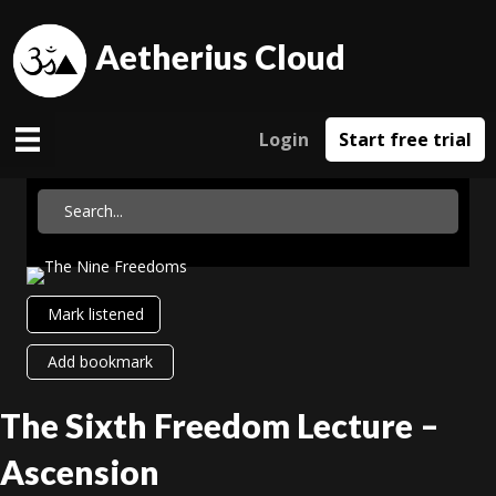
Aetherius Cloud
Login
Start free trial
Mark listened
Add bookmark
The Sixth Freedom Lecture –
Ascension