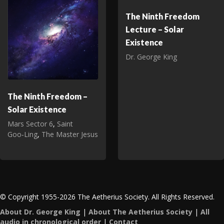
The Ninth Freedom
Lecture – Solar
Existence
Dr. George King
The Ninth Freedom –
Solar Existence
Mars Sector 6
,
Saint
Goo‑Ling
,
The Master Jesus
© Copyright 1955-2026 The Aetherius Society. All Rights Reserved.
About Dr. George King
|
About The Aetherius Society
|
All
audio in chronological order
|
Contact