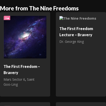
More from The Nine Freedoms
The First Freedom
Lecture – Bravery
Dr. George King
The First Freedom –
Bravery
Mars Sector 6
,
Saint
Goo‑Ling