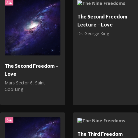
The Second Freedom
Lecture – Love
Dr. George King
The Second Freedom –
Love
Mars Sector 6
,
Saint
Goo‑Ling
The Third Freedom