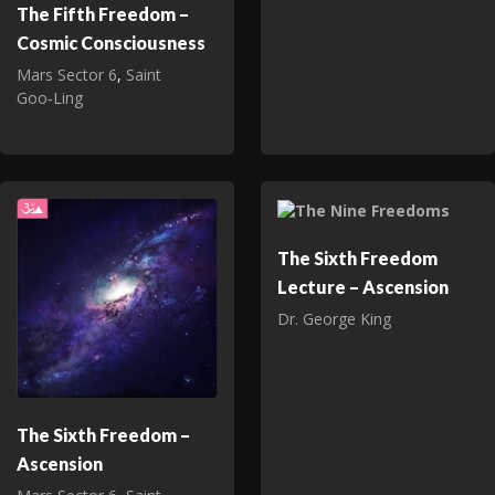
The Fifth Freedom –
Cosmic Consciousness
Mars Sector 6
,
Saint
Goo‑Ling
The Sixth Freedom
Lecture – Ascension
Dr. George King
The Sixth Freedom –
Ascension