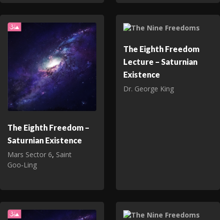
The Eighth Freedom
Lecture – Saturnian
Existence
Dr. George King
The Eighth Freedom –
Saturnian Existence
Mars Sector 6
,
Saint
Goo‑Ling