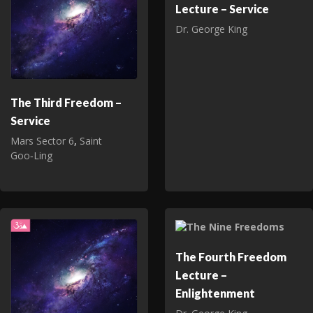
Lecture – Service
Dr. George King
The Third Freedom –
Service
Mars Sector 6
,
Saint
Goo‑Ling
The Fourth Freedom
Lecture –
Enlightenment