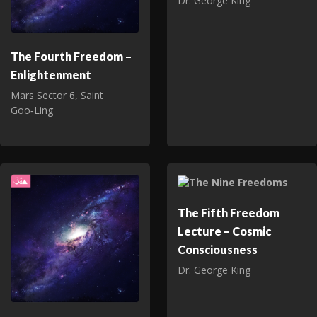
Dr. George King
The Fourth Freedom –
Enlightenment
Mars Sector 6
,
Saint
Goo‑Ling
The Fifth Freedom
Lecture – Cosmic
Consciousness
Dr. George King