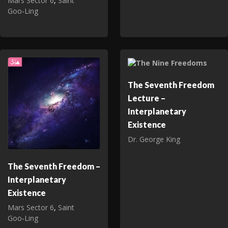
Mars Sector 6
,
Saint
Goo‑Ling
The Seventh Freedom
Lecture –
Interplanetary
Existence
Dr. George King
The Seventh Freedom –
Interplanetary
Existence
Mars Sector 6
,
Saint
Goo‑Ling